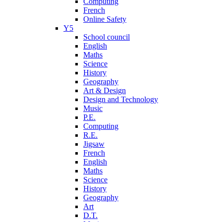
Computing
French
Online Safety
Y5
School council
English
Maths
Science
History
Geography
Art & Design
Design and Technology
Music
P.E.
Computing
R.E.
Jigsaw
French
English
Maths
Science
History
Geography
Art
D.T.