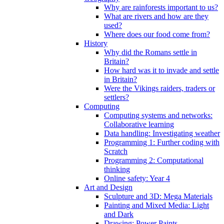
Why are rainforests important to us?
What are rivers and how are they
used?
Where does our food come from?
History
Why did the Romans settle in
Britain?
How hard was it to invade and settle
in Britain?
Were the Vikings raiders, traders or
settlers?
Computing
Computing systems and networks:
Collaborative learning
Data handling: Investigating weather
Programming 1: Further coding with
Scratch
Programming 2: Computational
thinking
Online safety: Year 4
Art and Design
Sculpture and 3D: Mega Materials
Painting and Mixed Media: Light
and Dark
Drawing: Power Paints