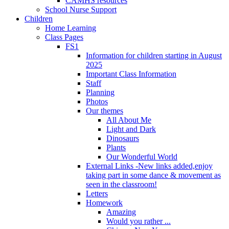
CAMHS resources
School Nurse Support
Children
Home Learning
Class Pages
FS1
Information for children starting in August
2025
Important Class Information
Staff
Planning
Photos
Our themes
All About Me
Light and Dark
Dinosaurs
Plants
Our Wonderful World
External Links -New links added,enjoy
taking part in some dance & movement as
seen in the classroom!
Letters
Homework
Amazing
Would you rather ...