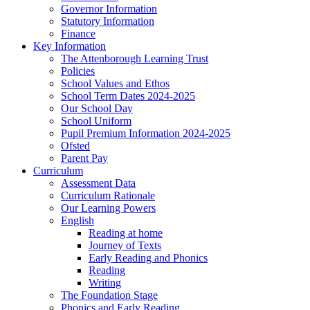
Governor Information
Statutory Information
Finance
Key Information
The Attenborough Learning Trust
Policies
School Values and Ethos
School Term Dates 2024-2025
Our School Day
School Uniform
Pupil Premium Information 2024-2025
Ofsted
Parent Pay
Curriculum
Assessment Data
Curriculum Rationale
Our Learning Powers
English
Reading at home
Journey of Texts
Early Reading and Phonics
Reading
Writing
The Foundation Stage
Phonics and Early Reading