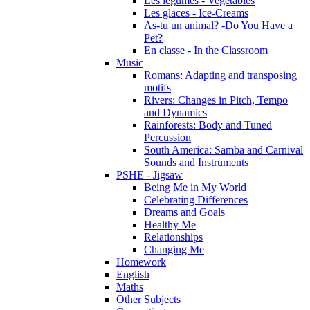
Les légumes - Vegetables
Les glaces - Ice-Creams
As-tu un animal? -Do You Have a
Pet?
En classe - In the Classroom
Music
Romans: Adapting and transposing
motifs
Rivers: Changes in Pitch, Tempo
and Dynamics
Rainforests: Body and Tuned
Percussion
South America: Samba and Carnival
Sounds and Instruments
PSHE - Jigsaw
Being Me in My World
Celebrating Differences
Dreams and Goals
Healthy Me
Relationships
Changing Me
Homework
English
Maths
Other Subjects