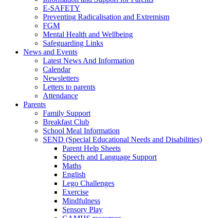
E-SAFETY
Preventing Radicalisation and Extremism
FGM
Mental Health and Wellbeing
Safeguarding Links
News and Events
Latest News And Information
Calendar
Newsletters
Letters to parents
Attendance
Parents
Family Support
Breakfast Club
School Meal Information
SEND (Special Educational Needs and Disabilities)
Parent Help Sheets
Speech and Language Support
Maths
English
Lego Challenges
Exercise
Mindfulness
Sensory Play