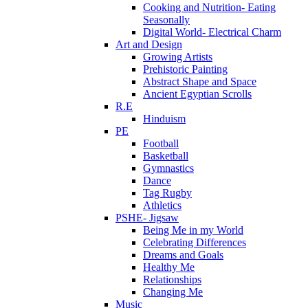
Cooking and Nutrition- Eating
Seasonally
Digital World- Electrical Charm
Art and Design
Growing Artists
Prehistoric Painting
Abstract Shape and Space
Ancient Egyptian Scrolls
R.E
Hinduism
PE
Football
Basketball
Gymnastics
Dance
Tag Rugby
Athletics
PSHE- Jigsaw
Being Me in my World
Celebrating Differences
Dreams and Goals
Healthy Me
Relationships
Changing Me
Music