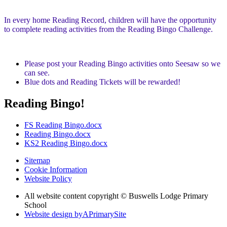
In every home Reading Record, children will have the opportunity
to complete reading activities from the Reading Bingo Challenge.
Please post your Reading Bingo activities onto Seesaw so we
can see.
Blue dots and Reading Tickets will be rewarded!
Reading Bingo!
FS Reading Bingo.docx
Reading Bingo.docx
KS2 Reading Bingo.docx
Sitemap
Cookie Information
Website Policy
All website content copyright © Buswells Lodge Primary
School
Website design by
A
PrimarySite