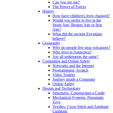
Can you see me?
The Power of Forces
History
How have children's lives changed?
Would you prefer to live in the
Stone Age, Bronze Age or Iron
Age?
What did the ancient Egyptians
believe?
Geography
Why do people live near volcanoes?
Who lives in Antarctica?
Are all settlements the same?
Computing and Online Safety
Networks and the Internet
Programming- Scratch
Video Trailers
Journey inside a Computer
Online Safety
Design and Technology
Structures- Constructing a Castle
Mechanical Systems- Pneumatic
Toys
Textiles- Cross Stitch and Applique
Cushions