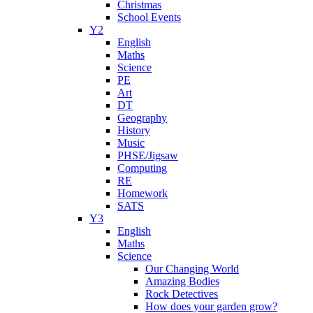
Christmas
School Events
Y2
English
Maths
Science
PE
Art
DT
Geography
History
Music
PHSE/Jigsaw
Computing
RE
Homework
SATS
Y3
English
Maths
Science
Our Changing World
Amazing Bodies
Rock Detectives
How does your garden grow?