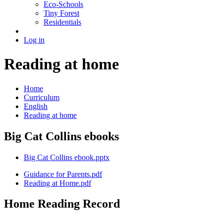
Eco-Schools
Tiny Forest
Residentials
Log in
Reading at home
Home
Curriculum
English
Reading at home
Big Cat Collins ebooks
Big Cat Collins ebook.pptx
Guidance for Parents.pdf
Reading at Home.pdf
Home Reading Record