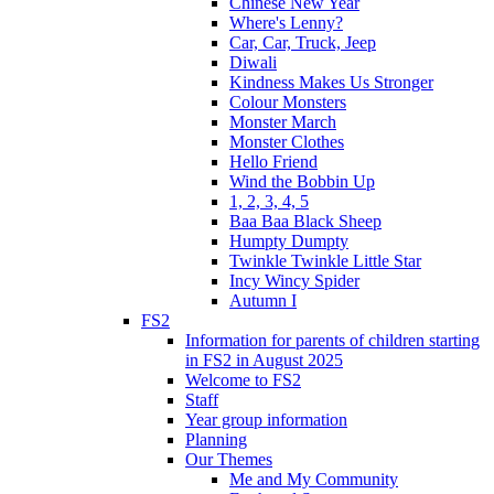
Chinese New Year
Where's Lenny?
Car, Car, Truck, Jeep
Diwali
Kindness Makes Us Stronger
Colour Monsters
Monster March
Monster Clothes
Hello Friend
Wind the Bobbin Up
1, 2, 3, 4, 5
Baa Baa Black Sheep
Humpty Dumpty
Twinkle Twinkle Little Star
Incy Wincy Spider
Autumn I
FS2
Information for parents of children starting
in FS2 in August 2025
Welcome to FS2
Staff
Year group information
Planning
Our Themes
Me and My Community