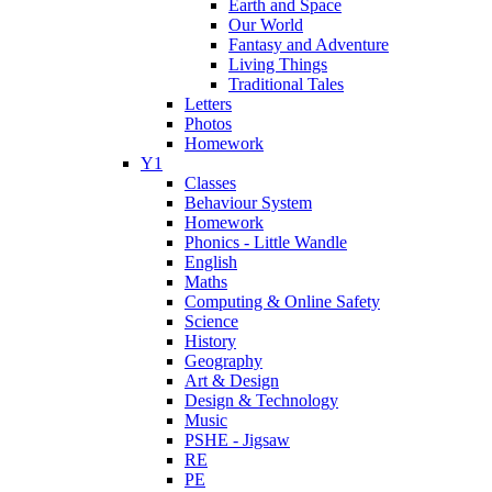
Earth and Space
Our World
Fantasy and Adventure
Living Things
Traditional Tales
Letters
Photos
Homework
Y1
Classes
Behaviour System
Homework
Phonics - Little Wandle
English
Maths
Computing & Online Safety
Science
History
Geography
Art & Design
Design & Technology
Music
PSHE - Jigsaw
RE
PE