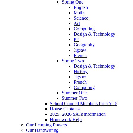
Spring One
English
Maths
Science
Art
Computing
Design & Technology
PE
Geography
Jigsaw
French
Spring Two
Design & Technology
History
Jigsaw
French
Computing
Summer One
Summer Two
School Council Members from Yr 6
House Captains
2025- 2026 SATs information
Homework Help
Our Learning Powers
Our Handwriting