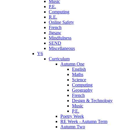
Music
P.E.
Computing
R.E.
Online Safety
French
Jigsaw
Mindfulness
SEND
Miscellaneous
Y6
Curriculum
Autumn One
English
Maths
Science
Computing
Geography
French
Design & Technology
Music
P,E.
Poetry Week
RE Week - Autumn Term
Autumn Two