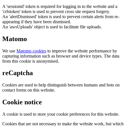
A 'sessionid' token is required for logging in to the website and a
'crfstoken' token is used to prevent cross site request forgery.
An 'alertDismissed' token is used to prevent certain alerts from re-
appearing if they have been dismissed.
An 'awsUploads' object is used to facilitate file uploads.
Matomo
We use
Matomo cookies
to improve the website performance by
capturing information such as browser and device types. The data
from this cookie is anonymised.
reCaptcha
Cookies are used to help distinguish between humans and bots on
contact forms on this website.
Cookie notice
A cookie is used to store your cookie preferences for this website.
Cookies that are not necessary to make the website work, but which