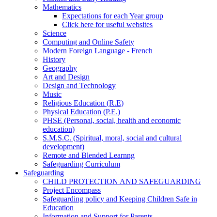
Mathematics
Expectations for each Year group
Click here for useful websites
Science
Computing and Online Safety
Modern Foreign Language - French
History
Geography
Art and Design
Design and Technology
Music
Religious Education (R.E)
Physical Education (P.E.)
PHSE (Personal, social, health and economic
education)
S.M.S.C. (Spiritual, moral, social and cultural
development)
Remote and Blended Learnng
Safeguarding Curriculum
Safeguarding
CHILD PROTECTION AND SAFEGUARDING
Project Encompass
Safeguarding policy and Keeping Children Safe in
Education
Information and Support for Parents