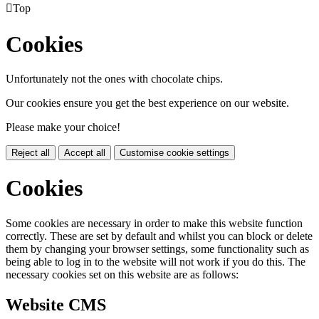

Top
Cookies
Unfortunately not the ones with chocolate chips.
Our cookies ensure you get the best experience on our website.
Please make your choice!
Reject all
Accept all
Customise cookie settings
Cookies
Some cookies are necessary in order to make this website function
correctly. These are set by default and whilst you can block or delete
them by changing your browser settings, some functionality such as
being able to log in to the website will not work if you do this. The
necessary cookies set on this website are as follows:
Website CMS