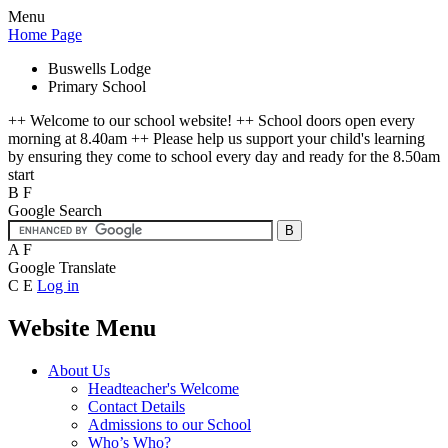
Menu
Home Page
Buswells Lodge
Primary School
++ Welcome to our school website! ++ School doors open every
morning at 8.40am ++ Please help us support your child's learning
by ensuring they come to school every day and ready for the 8.50am
start
B
F
Google Search
A
F
Google Translate
C
E
Log in
Website Menu
About Us
Headteacher's Welcome
Contact Details
Admissions to our School
Who’s Who?