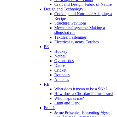
Craft and Design: Fabric of Nature
Design and Technology
Cooking and Nutrition: Adapting a
Recipe
Structure: Pavilions
Mechanical systems: Making a
slingshot car
Textiles: Fastenings
Electrical systems: Torches
PE
Hockey
Netball
Gymnastics
Dance
Cricket
Rounders
Athletics
RE
What does it mean to be a Sikh?
How does a Christian follow Jesus?
Who inspires me?
Light and Dark
French
Je me Présente - Presenting Myself