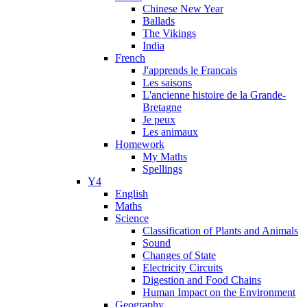
Chinese New Year
Ballads
The Vikings
India
French
J'apprends le Francais
Les saisons
L'ancienne histoire de la Grande-
Bretagne
Je peux
Les animaux
Homework
My Maths
Spellings
Y4
English
Maths
Science
Classification of Plants and Animals
Sound
Changes of State
Electricity Circuits
Digestion and Food Chains
Human Impact on the Environment
Geography