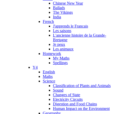
Chinese New Year
Ballads
The Vikings
India
French
J'apprends le Francais
Les saisons
L'ancienne histoire de la Grande-
Bretagne
Je peux
Les animaux
Homework
My Maths
Spellings
Y4
English
Maths
Science
Classification of Plants and Animals
Sound
Changes of State
Electricity Circuits
Digestion and Food Chains
Human Impact on the Environment
Geography