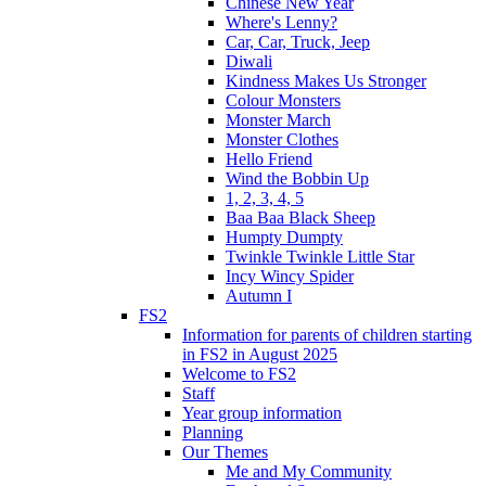
Chinese New Year
Where's Lenny?
Car, Car, Truck, Jeep
Diwali
Kindness Makes Us Stronger
Colour Monsters
Monster March
Monster Clothes
Hello Friend
Wind the Bobbin Up
1, 2, 3, 4, 5
Baa Baa Black Sheep
Humpty Dumpty
Twinkle Twinkle Little Star
Incy Wincy Spider
Autumn I
FS2
Information for parents of children starting
in FS2 in August 2025
Welcome to FS2
Staff
Year group information
Planning
Our Themes
Me and My Community