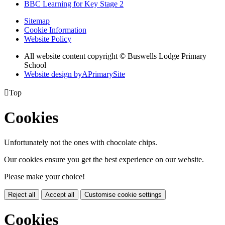
BBC Learning for Key Stage 2
Sitemap
Cookie Information
Website Policy
All website content copyright © Buswells Lodge Primary
School
Website design by
A
PrimarySite

Top
Cookies
Unfortunately not the ones with chocolate chips.
Our cookies ensure you get the best experience on our website.
Please make your choice!
Reject all
Accept all
Customise cookie settings
Cookies