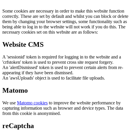
Some cookies are necessary in order to make this website function
correctly. These are set by default and whilst you can block or delete
them by changing your browser settings, some functionality such as
being able to log in to the website will not work if you do this. The
necessary cookies set on this website are as follows:
Website CMS
A 'sessionid' token is required for logging in to the website and a
'crfstoken' token is used to prevent cross site request forgery.
An 'alertDismissed' token is used to prevent certain alerts from re-
appearing if they have been dismissed.
An 'awsUploads' object is used to facilitate file uploads.
Matomo
We use
Matomo cookies
to improve the website performance by
capturing information such as browser and device types. The data
from this cookie is anonymised.
reCaptcha