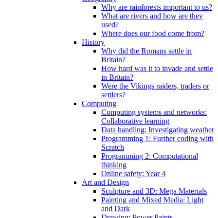
Why are rainforests important to us?
What are rivers and how are they
used?
Where does our food come from?
History
Why did the Romans settle in
Britain?
How hard was it to invade and settle
in Britain?
Were the Vikings raiders, traders or
settlers?
Computing
Computing systems and networks:
Collaborative learning
Data handling: Investigating weather
Programming 1: Further coding with
Scratch
Programming 2: Computational
thinking
Online safety: Year 4
Art and Design
Sculpture and 3D: Mega Materials
Painting and Mixed Media: Light
and Dark
Drawing: Power Paints