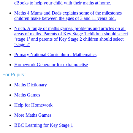
eBooks to help your child with their maths at home.
Maths 4 Mums and Dads explains some of the milestones
children make between the ages of 3 and 11 years-old.
Nrich. A range of maths games, problems and articles on all
areas of maths. Parents of Key Stage 1 children should select
‘stage 1’ and parents of Key Stage 2 children should select
‘stage 2’
Primary National Curriculum - Mathematics
Homework Generator for extra practise
For Pupils :
Maths Dictionary
Maths Games
Help for Homework
More Maths Games
BBC Learning for Key Stage 1