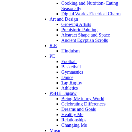
Cooking and Nutrition- Eating
Seasonally
Digital World- Electrical Charm
Art and Design
Growing Artists
Prehistoric Painting
Abstract Shape and Space
Ancient Egyptian Scrolls
R.E
Hinduism
PE
Football
Basketball
Gymnastics
Dance
Tag Rugby
Athletics
PSHE- Jigsaw
Being Me in my World
Celebrating Differences
Dreams and Goals
Healthy Me
Relationships
Changing Me
Music