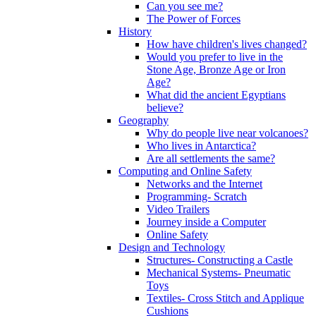
Can you see me?
The Power of Forces
History
How have children's lives changed?
Would you prefer to live in the
Stone Age, Bronze Age or Iron
Age?
What did the ancient Egyptians
believe?
Geography
Why do people live near volcanoes?
Who lives in Antarctica?
Are all settlements the same?
Computing and Online Safety
Networks and the Internet
Programming- Scratch
Video Trailers
Journey inside a Computer
Online Safety
Design and Technology
Structures- Constructing a Castle
Mechanical Systems- Pneumatic
Toys
Textiles- Cross Stitch and Applique
Cushions