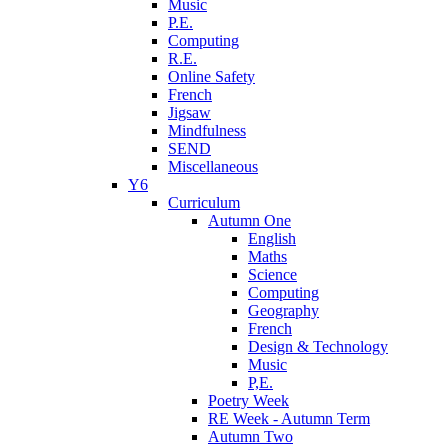
Music
P.E.
Computing
R.E.
Online Safety
French
Jigsaw
Mindfulness
SEND
Miscellaneous
Y6
Curriculum
Autumn One
English
Maths
Science
Computing
Geography
French
Design & Technology
Music
P,E.
Poetry Week
RE Week - Autumn Term
Autumn Two