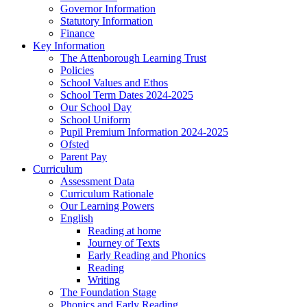
Governor Information
Statutory Information
Finance
Key Information
The Attenborough Learning Trust
Policies
School Values and Ethos
School Term Dates 2024-2025
Our School Day
School Uniform
Pupil Premium Information 2024-2025
Ofsted
Parent Pay
Curriculum
Assessment Data
Curriculum Rationale
Our Learning Powers
English
Reading at home
Journey of Texts
Early Reading and Phonics
Reading
Writing
The Foundation Stage
Phonics and Early Reading