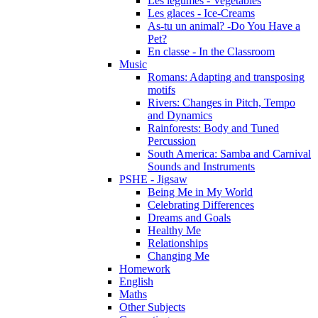
Les légumes - Vegetables
Les glaces - Ice-Creams
As-tu un animal? -Do You Have a
Pet?
En classe - In the Classroom
Music
Romans: Adapting and transposing
motifs
Rivers: Changes in Pitch, Tempo
and Dynamics
Rainforests: Body and Tuned
Percussion
South America: Samba and Carnival
Sounds and Instruments
PSHE - Jigsaw
Being Me in My World
Celebrating Differences
Dreams and Goals
Healthy Me
Relationships
Changing Me
Homework
English
Maths
Other Subjects