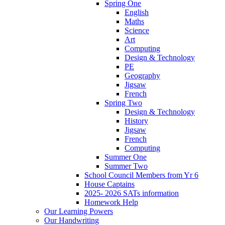
Spring One
English
Maths
Science
Art
Computing
Design & Technology
PE
Geography
Jigsaw
French
Spring Two
Design & Technology
History
Jigsaw
French
Computing
Summer One
Summer Two
School Council Members from Yr 6
House Captains
2025- 2026 SATs information
Homework Help
Our Learning Powers
Our Handwriting