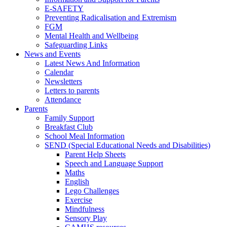
E-SAFETY
Preventing Radicalisation and Extremism
FGM
Mental Health and Wellbeing
Safeguarding Links
News and Events
Latest News And Information
Calendar
Newsletters
Letters to parents
Attendance
Parents
Family Support
Breakfast Club
School Meal Information
SEND (Special Educational Needs and Disabilities)
Parent Help Sheets
Speech and Language Support
Maths
English
Lego Challenges
Exercise
Mindfulness
Sensory Play