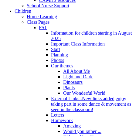
CAMHS resources
School Nurse Support
Children
Home Learning
Class Pages
FS1
Information for children starting in August
2025
Important Class Information
Staff
Planning
Photos
Our themes
All About Me
Light and Dark
Dinosaurs
Plants
Our Wonderful World
External Links -New links added,enjoy
taking part in some dance & movement as
seen in the classroom!
Letters
Homework
Amazing
Would you rather ...