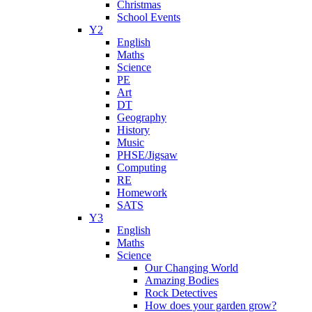
Christmas
School Events
Y2
English
Maths
Science
PE
Art
DT
Geography
History
Music
PHSE/Jigsaw
Computing
RE
Homework
SATS
Y3
English
Maths
Science
Our Changing World
Amazing Bodies
Rock Detectives
How does your garden grow?