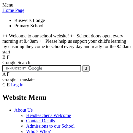
Menu
Home Page
Buswells Lodge
Primary School
++ Welcome to our school website! ++ School doors open every
morning at 8.40am ++ Please help us support your child's learning
by ensuring they come to school every day and ready for the 8.50am
start
B
F
Google Search
A
F
Google Translate
C
E
Log in
Website Menu
About Us
Headteacher's Welcome
Contact Details
Admissions to our School
Who’s Who?