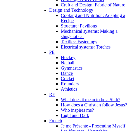
Craft and Design: Fabric of Nature
Design and Technology
Cooking and Nutrition: Adapting a
Recipe
Structure: Pavilions
Mechanical systems: Making a
slingshot car
Textiles: Fastenings
Electrical systems: Torches
PE
Hockey
Netball
Gymnastics
Dance
Cricket
Rounders
Athletics
RE
What does it mean to be a Sikh?
How does a Christian follow Jesus?
Who inspires me?
Light and Dark
French
Je me Présente - Presenting Myself