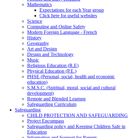
Mathematics
Expectations for each Year group
Click here for useful websites
Science
Computing and Online Safety
Modern Foreign Language - French
History
Geography
Art and Design
Design and Technology
Music
Religious Education (R.E)
Physical Education (P.E.)
PHSE (Personal, social, health and economic
education)
S.M.S.C. (Spiritual, moral, social and cultural
development)
Remote and Blended Learnng
Safeguarding Curriculum
Safeguarding
CHILD PROTECTION AND SAFEGUARDING
Project Encompass
Safeguarding policy and Keeping Children Safe in
Education
Information and Support for Parents