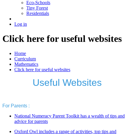
Eco-Schools
Tiny Forest
Residentials
Log in
Click here for useful websites
Home
Curriculum
Mathematics
Click here for useful websites
Useful Websites
For Parents :
National Numeracy Parent Toolkit has a wealth of tips and
advice for parents
Oxford Owl includes a range of activities, top tips and