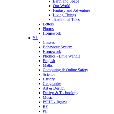
Earth and Space
Our World
Fantasy and Adventure
Living Things
Traditional Tales
Letters
Photos
Homework
Y1
Classes
Behaviour System
Homework
Phonics - Little Wandle
English
Maths
Computing & Online Safety
Science
History
Geography
Art & Design
Design & Technology
Music
PSHE - Jigsaw
RE
PE