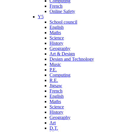
Computing
French
Online Safety
Y5
School council
English
Maths
Science
History
Geography
Art & Design
Design and Technology
Music
P.E.
Computing
R.E.
Jigsaw
French
English
Maths
Science
History
Geography
Art
D.T.