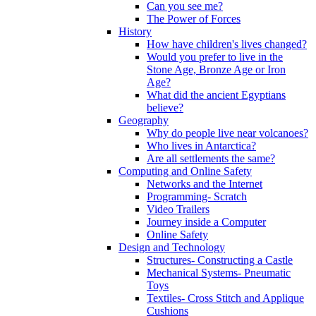
Can you see me?
The Power of Forces
History
How have children's lives changed?
Would you prefer to live in the
Stone Age, Bronze Age or Iron
Age?
What did the ancient Egyptians
believe?
Geography
Why do people live near volcanoes?
Who lives in Antarctica?
Are all settlements the same?
Computing and Online Safety
Networks and the Internet
Programming- Scratch
Video Trailers
Journey inside a Computer
Online Safety
Design and Technology
Structures- Constructing a Castle
Mechanical Systems- Pneumatic
Toys
Textiles- Cross Stitch and Applique
Cushions