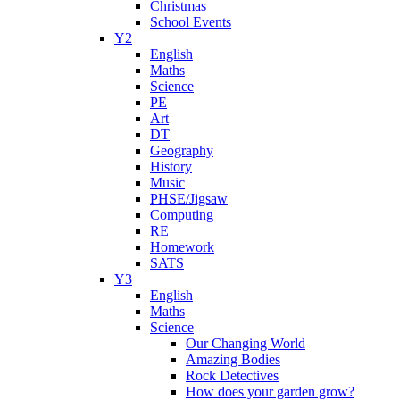
Christmas
School Events
Y2
English
Maths
Science
PE
Art
DT
Geography
History
Music
PHSE/Jigsaw
Computing
RE
Homework
SATS
Y3
English
Maths
Science
Our Changing World
Amazing Bodies
Rock Detectives
How does your garden grow?