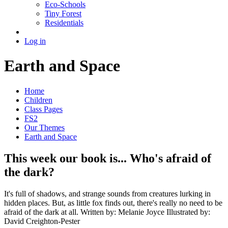
Eco-Schools
Tiny Forest
Residentials
Log in
Earth and Space
Home
Children
Class Pages
FS2
Our Themes
Earth and Space
This week our book is... Who's afraid of
the dark?
It's full of shadows, and strange sounds from creatures lurking in
hidden places. But, as little fox finds out, there's really no need to be
afraid of the dark at all. Written by: Melanie Joyce Illustrated by:
David Creighton-Pester