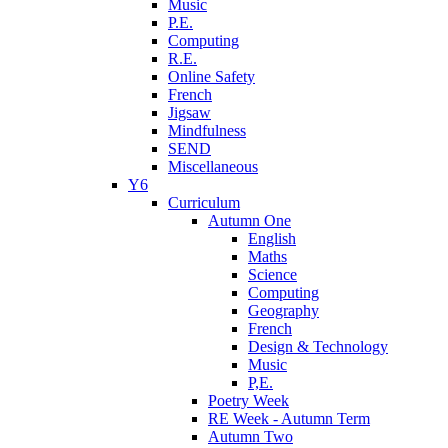
Music
P.E.
Computing
R.E.
Online Safety
French
Jigsaw
Mindfulness
SEND
Miscellaneous
Y6
Curriculum
Autumn One
English
Maths
Science
Computing
Geography
French
Design & Technology
Music
P,E.
Poetry Week
RE Week - Autumn Term
Autumn Two