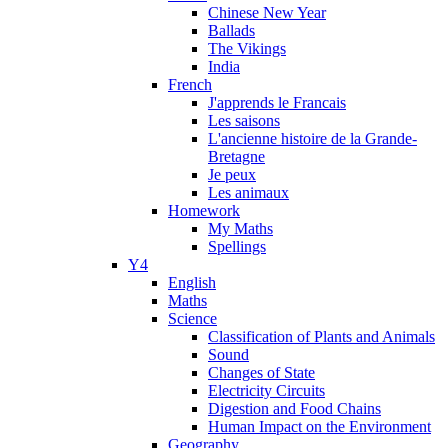
Chinese New Year
Ballads
The Vikings
India
French
J'apprends le Francais
Les saisons
L'ancienne histoire de la Grande-
Bretagne
Je peux
Les animaux
Homework
My Maths
Spellings
Y4
English
Maths
Science
Classification of Plants and Animals
Sound
Changes of State
Electricity Circuits
Digestion and Food Chains
Human Impact on the Environment
Geography