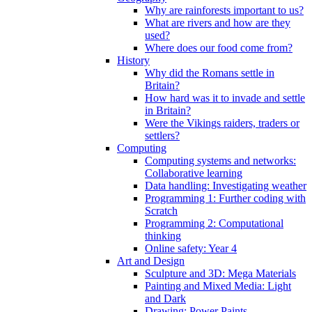
Why are rainforests important to us?
What are rivers and how are they
used?
Where does our food come from?
History
Why did the Romans settle in
Britain?
How hard was it to invade and settle
in Britain?
Were the Vikings raiders, traders or
settlers?
Computing
Computing systems and networks:
Collaborative learning
Data handling: Investigating weather
Programming 1: Further coding with
Scratch
Programming 2: Computational
thinking
Online safety: Year 4
Art and Design
Sculpture and 3D: Mega Materials
Painting and Mixed Media: Light
and Dark
Drawing: Power Paints