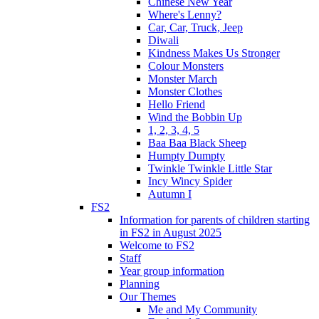
Chinese New Year
Where's Lenny?
Car, Car, Truck, Jeep
Diwali
Kindness Makes Us Stronger
Colour Monsters
Monster March
Monster Clothes
Hello Friend
Wind the Bobbin Up
1, 2, 3, 4, 5
Baa Baa Black Sheep
Humpty Dumpty
Twinkle Twinkle Little Star
Incy Wincy Spider
Autumn I
FS2
Information for parents of children starting
in FS2 in August 2025
Welcome to FS2
Staff
Year group information
Planning
Our Themes
Me and My Community