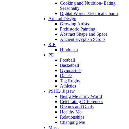
Cooking and Nutrition- Eating
Seasonally
Digital World- Electrical Charm
Art and Design
Growing Artists
Prehistoric Painting
Abstract Shape and Space
Ancient Egyptian Scrolls
R.E
Hinduism
PE
Football
Basketball
Gymnastics
Dance
Tag Rugby
Athletics
PSHE- Jigsaw
Being Me in my World
Celebrating Differences
Dreams and Goals
Healthy Me
Relationships
Changing Me
Music