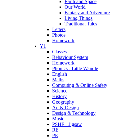
Earth and Space
Our World
Fantasy and Adventure
Living Things
Traditional Tales
Letters
Photos
Homework
Y1
Classes
Behaviour System
Homework
Phonics - Little Wandle
English
Maths
Computing & Online Safety
Science
History
Geography
Art & Design
Design & Technology
Music
PSHE - Jigsaw
RE
PE