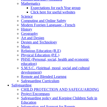
Mathematics
Expectations for each Year group
Click here for useful websites
Science
Computing and Online Safety
Modern Foreign Language - French
History
Geography
Art and Design
Design and Technology
Music
Religious Education (R.E)
Physical Education (P.E.)
PHSE (Personal, social, health and economic
education)
S.M.S.C. (Spiritual, moral, social and cultural
development)
Remote and Blended Learnng
Safeguarding Curriculum
Safeguarding
CHILD PROTECTION AND SAFEGUARDING
Project Encompass
Safeguarding policy and Keeping Children Safe in
Education
Information and Support for Parents