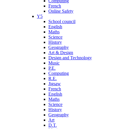
Computing
French
Online Safety
Y5
School council
English
Maths
Science
History
Geography
Art & Design
Design and Technology
Music
P.E.
Computing
R.E.
Jigsaw
French
English
Maths
Science
History
Geography
Art
D.T.