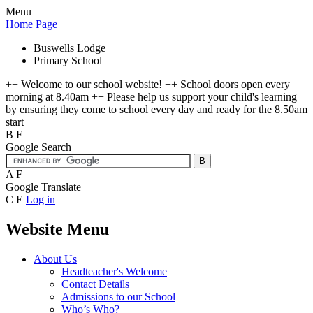
Menu
Home Page
Buswells Lodge
Primary School
++ Welcome to our school website! ++ School doors open every
morning at 8.40am ++ Please help us support your child's learning
by ensuring they come to school every day and ready for the 8.50am
start
B
F
Google Search
A
F
Google Translate
C
E
Log in
Website Menu
About Us
Headteacher's Welcome
Contact Details
Admissions to our School
Who’s Who?