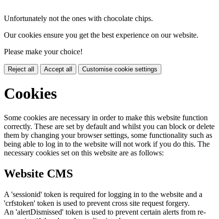
Unfortunately not the ones with chocolate chips.
Our cookies ensure you get the best experience on our website.
Please make your choice!
Reject all
Accept all
Customise cookie settings
Cookies
Some cookies are necessary in order to make this website function
correctly. These are set by default and whilst you can block or delete
them by changing your browser settings, some functionality such as
being able to log in to the website will not work if you do this. The
necessary cookies set on this website are as follows:
Website CMS
A 'sessionid' token is required for logging in to the website and a
'crfstoken' token is used to prevent cross site request forgery.
An 'alertDismissed' token is used to prevent certain alerts from re-