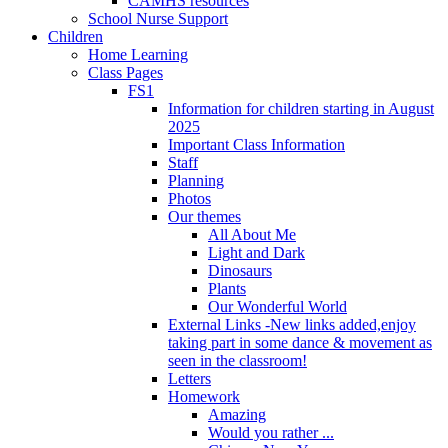
CAMHS resources
School Nurse Support
Children
Home Learning
Class Pages
FS1
Information for children starting in August
2025
Important Class Information
Staff
Planning
Photos
Our themes
All About Me
Light and Dark
Dinosaurs
Plants
Our Wonderful World
External Links -New links added,enjoy
taking part in some dance & movement as
seen in the classroom!
Letters
Homework
Amazing
Would you rather ...