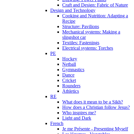
Craft and Design: Fabric of Nature
Design and Technology
Cooking and Nutrition: Adapting a
Recipe
Structure: Pavilions
Mechanical systems: Making a
slingshot car
Textiles: Fastenings
Electrical systems: Torches
PE
Hockey
Netball
Gymnastics
Dance
Cricket
Rounders
Athletics
RE
What does it mean to be a Sikh?
How does a Christian follow Jesus?
Who inspires me?
Light and Dark
French
Je me Présente - Presenting Myself