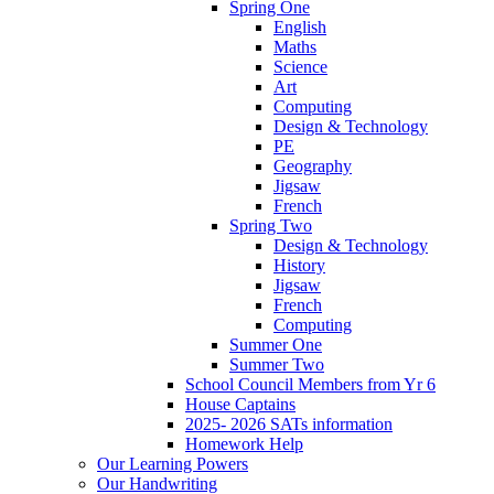
Spring One
English
Maths
Science
Art
Computing
Design & Technology
PE
Geography
Jigsaw
French
Spring Two
Design & Technology
History
Jigsaw
French
Computing
Summer One
Summer Two
School Council Members from Yr 6
House Captains
2025- 2026 SATs information
Homework Help
Our Learning Powers
Our Handwriting