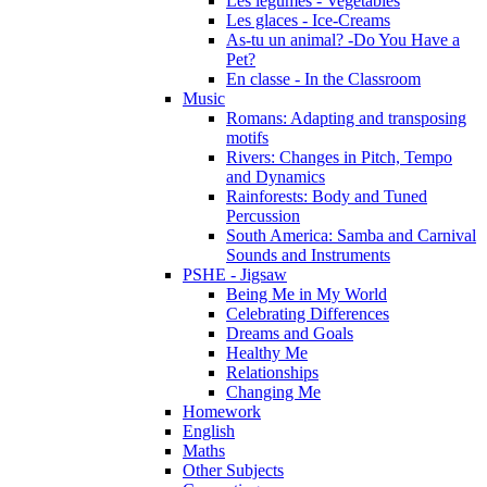
Les légumes - Vegetables
Les glaces - Ice-Creams
As-tu un animal? -Do You Have a
Pet?
En classe - In the Classroom
Music
Romans: Adapting and transposing
motifs
Rivers: Changes in Pitch, Tempo
and Dynamics
Rainforests: Body and Tuned
Percussion
South America: Samba and Carnival
Sounds and Instruments
PSHE - Jigsaw
Being Me in My World
Celebrating Differences
Dreams and Goals
Healthy Me
Relationships
Changing Me
Homework
English
Maths
Other Subjects