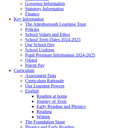
Governor Information
Statutory Information
Finance
Key Information
The Attenborough Learning Trust
Policies
School Values and Ethos
School Term Dates 2024-2025
Our School Day
School Uniform
Pupil Premium Information 2024-2025
Ofsted
Parent Pay
Curriculum
Assessment Data
Curriculum Rationale
Our Learning Powers
English
Reading at home
Journey of Texts
Early Reading and Phonics
Reading
Writing
The Foundation Stage
Phonics and Early Reading