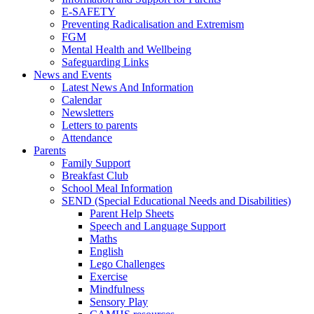
E-SAFETY
Preventing Radicalisation and Extremism
FGM
Mental Health and Wellbeing
Safeguarding Links
News and Events
Latest News And Information
Calendar
Newsletters
Letters to parents
Attendance
Parents
Family Support
Breakfast Club
School Meal Information
SEND (Special Educational Needs and Disabilities)
Parent Help Sheets
Speech and Language Support
Maths
English
Lego Challenges
Exercise
Mindfulness
Sensory Play