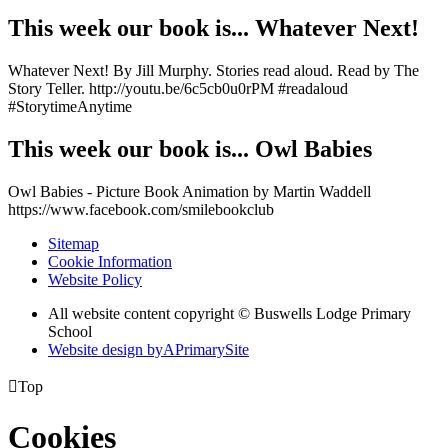
This week our book is... Whatever Next!
Whatever Next! By Jill Murphy. Stories read aloud. Read by The
Story Teller. http://youtu.be/6c5cb0u0rPM #readaloud
#StorytimeAnytime
This week our book is... Owl Babies
Owl Babies - Picture Book Animation by Martin Waddell
https://www.facebook.com/smilebookclub
Sitemap
Cookie Information
Website Policy
All website content copyright © Buswells Lodge Primary
School
Website design by
A
PrimarySite

Top
Cookies