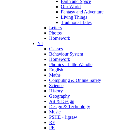
Earth and Space
Our World
Fantasy and Adventure
Living Things
Traditional Tales
Letters
Photos
Homework
Y1
Classes
Behaviour System
Homework
Phonics - Little Wandle
English
Maths
Computing & Online Safety
Science
History
Geography
Art & Design
Design & Technology
Music
PSHE - Jigsaw
RE
PE