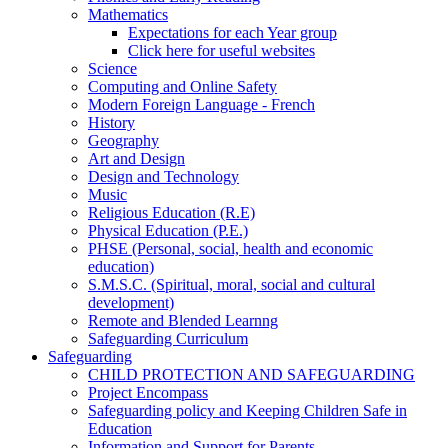
Mathematics
Expectations for each Year group
Click here for useful websites
Science
Computing and Online Safety
Modern Foreign Language - French
History
Geography
Art and Design
Design and Technology
Music
Religious Education (R.E)
Physical Education (P.E.)
PHSE (Personal, social, health and economic
education)
S.M.S.C. (Spiritual, moral, social and cultural
development)
Remote and Blended Learnng
Safeguarding Curriculum
Safeguarding
CHILD PROTECTION AND SAFEGUARDING
Project Encompass
Safeguarding policy and Keeping Children Safe in
Education
Information and Support for Parents