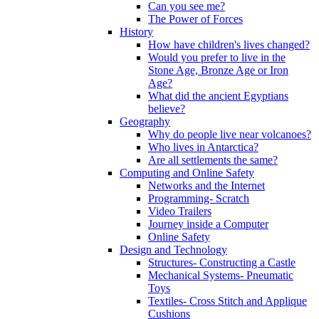
Can you see me?
The Power of Forces
History
How have children's lives changed?
Would you prefer to live in the
Stone Age, Bronze Age or Iron
Age?
What did the ancient Egyptians
believe?
Geography
Why do people live near volcanoes?
Who lives in Antarctica?
Are all settlements the same?
Computing and Online Safety
Networks and the Internet
Programming- Scratch
Video Trailers
Journey inside a Computer
Online Safety
Design and Technology
Structures- Constructing a Castle
Mechanical Systems- Pneumatic
Toys
Textiles- Cross Stitch and Applique
Cushions