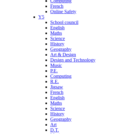
Computing
French
Online Safety
Y5
School council
English
Maths
Science
History
Geography
Art & Design
Design and Technology
Music
P.E.
Computing
R.E.
Jigsaw
French
English
Maths
Science
History
Geography
Art
D.T.