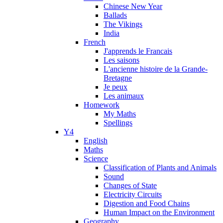
Chinese New Year
Ballads
The Vikings
India
French
J'apprends le Francais
Les saisons
L'ancienne histoire de la Grande-
Bretagne
Je peux
Les animaux
Homework
My Maths
Spellings
Y4
English
Maths
Science
Classification of Plants and Animals
Sound
Changes of State
Electricity Circuits
Digestion and Food Chains
Human Impact on the Environment
Geography