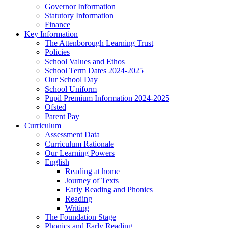
Governor Information
Statutory Information
Finance
Key Information
The Attenborough Learning Trust
Policies
School Values and Ethos
School Term Dates 2024-2025
Our School Day
School Uniform
Pupil Premium Information 2024-2025
Ofsted
Parent Pay
Curriculum
Assessment Data
Curriculum Rationale
Our Learning Powers
English
Reading at home
Journey of Texts
Early Reading and Phonics
Reading
Writing
The Foundation Stage
Phonics and Early Reading