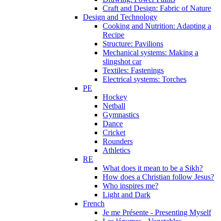
Craft and Design: Fabric of Nature
Design and Technology
Cooking and Nutrition: Adapting a
Recipe
Structure: Pavilions
Mechanical systems: Making a
slingshot car
Textiles: Fastenings
Electrical systems: Torches
PE
Hockey
Netball
Gymnastics
Dance
Cricket
Rounders
Athletics
RE
What does it mean to be a Sikh?
How does a Christian follow Jesus?
Who inspires me?
Light and Dark
French
Je me Présente - Presenting Myself