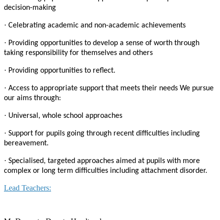
decision-making
·
Celebrating academic and non-academic achievements
·
Providing opportunities to develop a sense of worth through
taking responsibility for themselves and others
·
Providing opportunities to reflect.
·
Access to appropriate support that meets their needs We pursue
our aims through:
·
Universal, whole school approaches
·
Support for pupils going through recent difficulties including
bereavement.
·
Specialised, targeted approaches aimed at pupils with more
complex or long term difficulties including attachment disorder.
Lead Teachers: