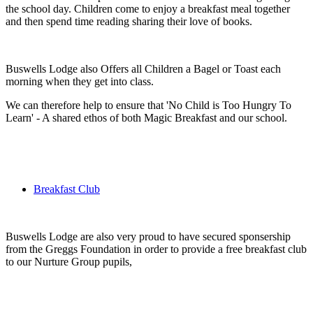
the school day. Children come to enjoy a breakfast meal together
and then spend time reading sharing their love of books.
Buswells Lodge also Offers all Children a Bagel or Toast each
morning when they get into class.
We can therefore help to ensure that 'No Child is Too Hungry To
Learn' - A shared ethos of both Magic Breakfast and our school.
Breakfast Club
Buswells Lodge are also very proud to have secured sponsership
from the Greggs Foundation in order to provide a free breakfast club
to our Nurture Group pupils,