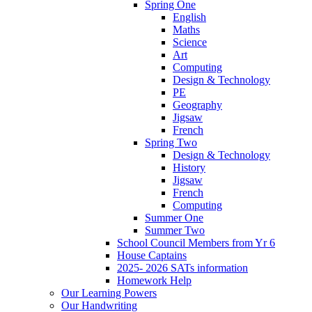
Spring One
English
Maths
Science
Art
Computing
Design & Technology
PE
Geography
Jigsaw
French
Spring Two
Design & Technology
History
Jigsaw
French
Computing
Summer One
Summer Two
School Council Members from Yr 6
House Captains
2025- 2026 SATs information
Homework Help
Our Learning Powers
Our Handwriting