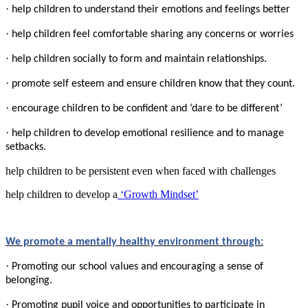
·
help children to understand their emotions and feelings better
·
help children feel comfortable sharing any concerns or worries
·
help children socially to form and maintain relationships.
·
promote self esteem and ensure children know that they count.
·
encourage children to be confident and ‘dare to be different’
·
help children to develop emotional resilience and to manage
setbacks.
help children to be persistent even when faced with challenges
help children to develop a
‘Growth Mindset’
We promote a mentally healthy environment through:
·
Promoting our school values and encouraging a sense of
belonging.
·
Promoting pupil voice and opportunities to participate in