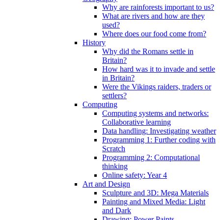
Why are rainforests important to us?
What are rivers and how are they
used?
Where does our food come from?
History
Why did the Romans settle in
Britain?
How hard was it to invade and settle
in Britain?
Were the Vikings raiders, traders or
settlers?
Computing
Computing systems and networks:
Collaborative learning
Data handling: Investigating weather
Programming 1: Further coding with
Scratch
Programming 2: Computational
thinking
Online safety: Year 4
Art and Design
Sculpture and 3D: Mega Materials
Painting and Mixed Media: Light
and Dark
Drawing: Power Paints