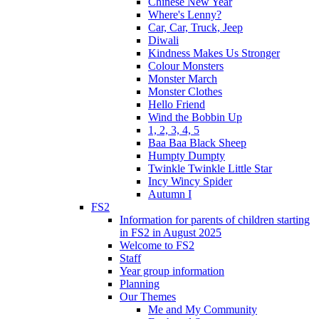
Chinese New Year
Where's Lenny?
Car, Car, Truck, Jeep
Diwali
Kindness Makes Us Stronger
Colour Monsters
Monster March
Monster Clothes
Hello Friend
Wind the Bobbin Up
1, 2, 3, 4, 5
Baa Baa Black Sheep
Humpty Dumpty
Twinkle Twinkle Little Star
Incy Wincy Spider
Autumn I
FS2
Information for parents of children starting
in FS2 in August 2025
Welcome to FS2
Staff
Year group information
Planning
Our Themes
Me and My Community