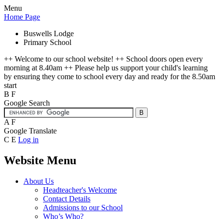
Menu
Home Page
Buswells Lodge
Primary School
++ Welcome to our school website! ++ School doors open every
morning at 8.40am ++ Please help us support your child's learning
by ensuring they come to school every day and ready for the 8.50am
start
B
F
Google Search
A
F
Google Translate
C
E
Log in
Website Menu
About Us
Headteacher's Welcome
Contact Details
Admissions to our School
Who’s Who?