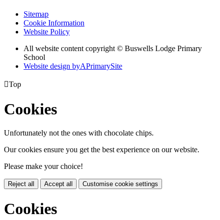
Sitemap
Cookie Information
Website Policy
All website content copyright © Buswells Lodge Primary
School
Website design by
A
PrimarySite

Top
Cookies
Unfortunately not the ones with chocolate chips.
Our cookies ensure you get the best experience on our website.
Please make your choice!
Reject all
Accept all
Customise cookie settings
Cookies