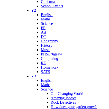
Christmas
School Events
Y2
English
Maths
Science
PE
Art
DT
Geography
History
Music
PHSE/Jigsaw
Computing
RE
Homework
SATS
Y3
English
Maths
Science
Our Changing World
Amazing Bodies
Rock Detectives
How does your garden grow?