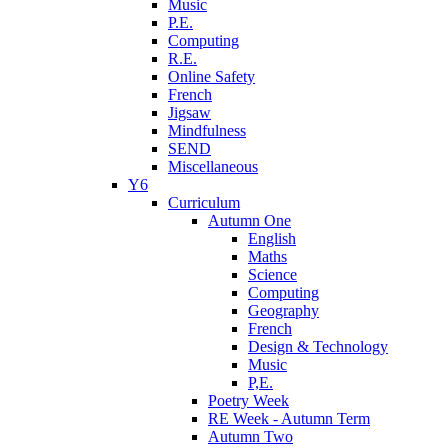
Music
P.E.
Computing
R.E.
Online Safety
French
Jigsaw
Mindfulness
SEND
Miscellaneous
Y6
Curriculum
Autumn One
English
Maths
Science
Computing
Geography
French
Design & Technology
Music
P,E.
Poetry Week
RE Week - Autumn Term
Autumn Two