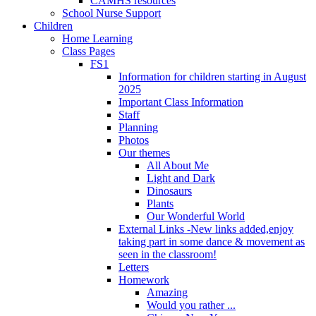
CAMHS resources
School Nurse Support
Children
Home Learning
Class Pages
FS1
Information for children starting in August
2025
Important Class Information
Staff
Planning
Photos
Our themes
All About Me
Light and Dark
Dinosaurs
Plants
Our Wonderful World
External Links -New links added,enjoy
taking part in some dance & movement as
seen in the classroom!
Letters
Homework
Amazing
Would you rather ...