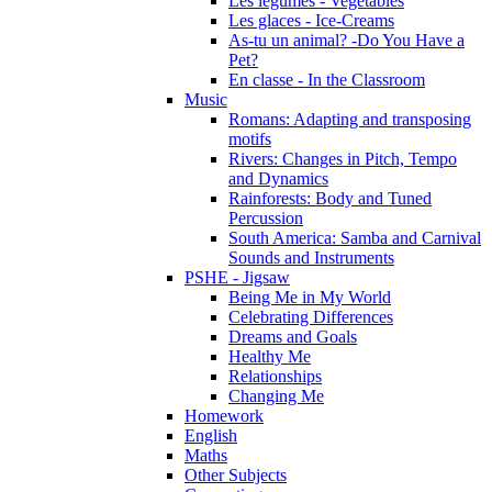
Les légumes - Vegetables
Les glaces - Ice-Creams
As-tu un animal? -Do You Have a
Pet?
En classe - In the Classroom
Music
Romans: Adapting and transposing
motifs
Rivers: Changes in Pitch, Tempo
and Dynamics
Rainforests: Body and Tuned
Percussion
South America: Samba and Carnival
Sounds and Instruments
PSHE - Jigsaw
Being Me in My World
Celebrating Differences
Dreams and Goals
Healthy Me
Relationships
Changing Me
Homework
English
Maths
Other Subjects