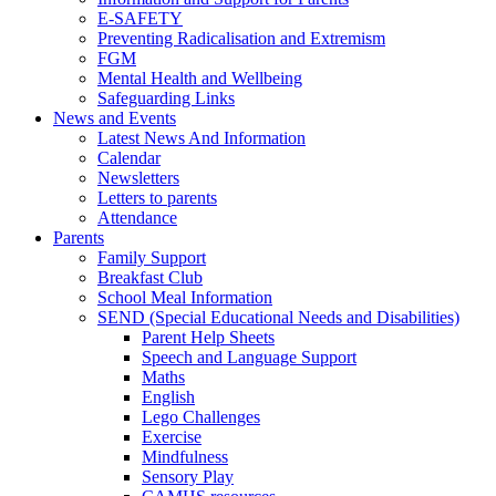
E-SAFETY
Preventing Radicalisation and Extremism
FGM
Mental Health and Wellbeing
Safeguarding Links
News and Events
Latest News And Information
Calendar
Newsletters
Letters to parents
Attendance
Parents
Family Support
Breakfast Club
School Meal Information
SEND (Special Educational Needs and Disabilities)
Parent Help Sheets
Speech and Language Support
Maths
English
Lego Challenges
Exercise
Mindfulness
Sensory Play