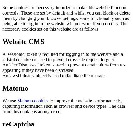
Some cookies are necessary in order to make this website function
correctly. These are set by default and whilst you can block or delete
them by changing your browser settings, some functionality such as
being able to log in to the website will not work if you do this. The
necessary cookies set on this website are as follows:
Website CMS
A 'sessionid' token is required for logging in to the website and a
'crfstoken' token is used to prevent cross site request forgery.
An 'alertDismissed' token is used to prevent certain alerts from re-
appearing if they have been dismissed.
An 'awsUploads' object is used to facilitate file uploads.
Matomo
We use
Matomo cookies
to improve the website performance by
capturing information such as browser and device types. The data
from this cookie is anonymised.
reCaptcha