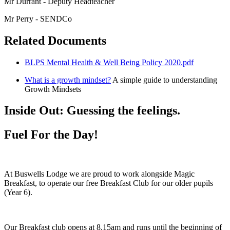
Mr Durrant - Deputy Headteacher
Mr Perry - SENDCo
Related Documents
BLPS Mental Health & Well Being Policy 2020.pdf
What is a growth mindset?
A simple guide to understanding
Growth Mindsets
Inside Out: Guessing the feelings.
Fuel For the Day!
At Buswells Lodge we are proud to work alongside Magic
Breakfast, to operate our free Breakfast Club for our older pupils
(Year 6).
Our Breakfast club opens at 8.15am and runs until the beginning of