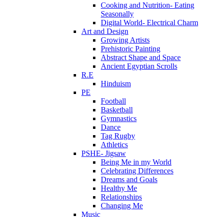
Cooking and Nutrition- Eating
Seasonally
Digital World- Electrical Charm
Art and Design
Growing Artists
Prehistoric Painting
Abstract Shape and Space
Ancient Egyptian Scrolls
R.E
Hinduism
PE
Football
Basketball
Gymnastics
Dance
Tag Rugby
Athletics
PSHE- Jigsaw
Being Me in my World
Celebrating Differences
Dreams and Goals
Healthy Me
Relationships
Changing Me
Music