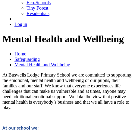
Eco-Schools
Tiny Forest
Residentials
Log in
Mental Health and Wellbeing
Home
Safeguarding
Mental Health and Wellbeing
At Buswells Lodge Primary School we are committed to supporting
the emotional, mental health and wellbeing of our pupils, their
families and our staff. We know that everyone experiences life
challenges that can make us vulnerable and at times, anyone may
need additional emotional support. We take the view that positive
mental health is everybody’s business and that we all have a role to
play.
At our school we: