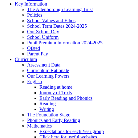
Key Information
The Attenborough Learning Trust
Policies
School Values and Ethos
School Term Dates 2024-2025
Our School Day
School Uniform
Pupil Premium Information 2024-2025
Ofsted
Parent Pay
Curriculum
Assessment Data
Curriculum Rationale
Our Learning Powers
English
Reading at home
Journey of Texts
Early Reading and Phonics
Reading
Writing
The Foundation Stage
Phonics and Early Reading
Mathematics
Expectations for each Year group
Click here for useful websites