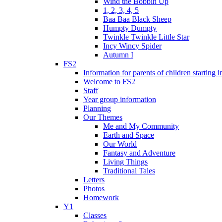
Wind the Bobbin Up
1, 2, 3, 4, 5
Baa Baa Black Sheep
Humpty Dumpty
Twinkle Twinkle Little Star
Incy Wincy Spider
Autumn I
FS2
Information for parents of children starting
Welcome to FS2
Staff
Year group information
Planning
Our Themes
Me and My Community
Earth and Space
Our World
Fantasy and Adventure
Living Things
Traditional Tales
Letters
Photos
Homework
Y1
Classes