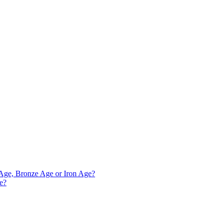
e Age, Bronze Age or Iron Age?
ve?