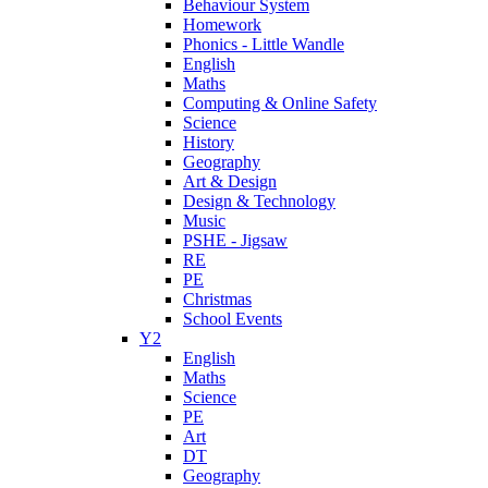
Behaviour System
Homework
Phonics - Little Wandle
English
Maths
Computing & Online Safety
Science
History
Geography
Art & Design
Design & Technology
Music
PSHE - Jigsaw
RE
PE
Christmas
School Events
Y2
English
Maths
Science
PE
Art
DT
Geography