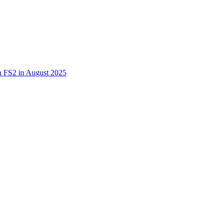
 in FS2 in August 2025