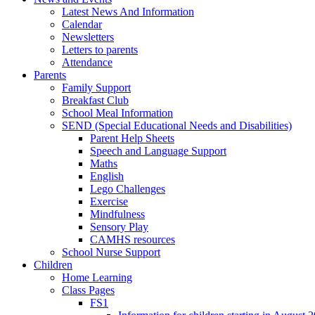
Latest News And Information
Calendar
Newsletters
Letters to parents
Attendance
Parents
Family Support
Breakfast Club
School Meal Information
SEND (Special Educational Needs and Disabilities)
Parent Help Sheets
Speech and Language Support
Maths
English
Lego Challenges
Exercise
Mindfulness
Sensory Play
CAMHS resources
School Nurse Support
Children
Home Learning
Class Pages
FS1