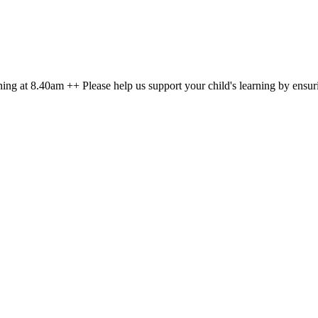
g at 8.40am ++ Please help us support your child's learning by ensuri