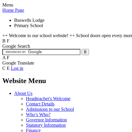
Menu
Home Page
Buswells Lodge
Primary School
++ Welcome to our school website! ++ School doors open every mornin
B
F
Google Search
A
F
Google Translate
C
E
Log in
Website Menu
About Us
Headteacher's Welcome
Contact Details
Admissions to our School
Who’s Who?
Governor Information
Statutory Information
Finance