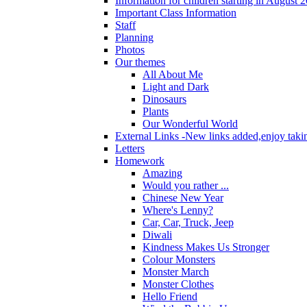
Information for children starting in August 
Important Class Information
Staff
Planning
Photos
Our themes
All About Me
Light and Dark
Dinosaurs
Plants
Our Wonderful World
External Links -New links added,enjoy taki
Letters
Homework
Amazing
Would you rather ...
Chinese New Year
Where's Lenny?
Car, Car, Truck, Jeep
Diwali
Kindness Makes Us Stronger
Colour Monsters
Monster March
Monster Clothes
Hello Friend