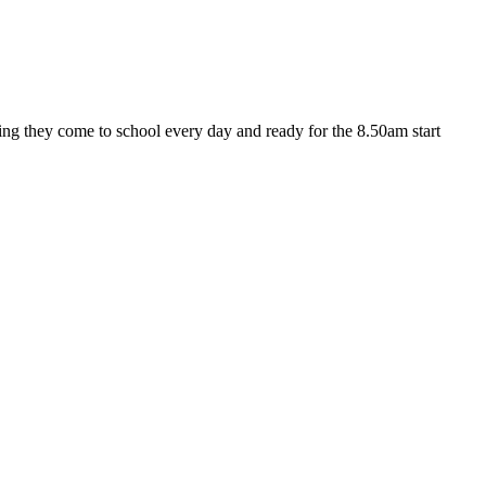
ng they come to school every day and ready for the 8.50am start