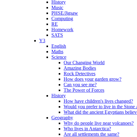
History
Music
PHSE/Jigsaw
Computing
RE
Homework
SATS
Y3
English
Maths
Science
Our Changing World
Amazing Bodies
Rock Detectives
How does your garden grow?
Can you see me?
The Power of Forces
History
How have children's lives changed?
Would you prefer to live in the Ston
What did the ancient Egyptians belie
Geography
Why do people live near volcanoes?
Who lives in Antarctica?
Are all settlements the same?