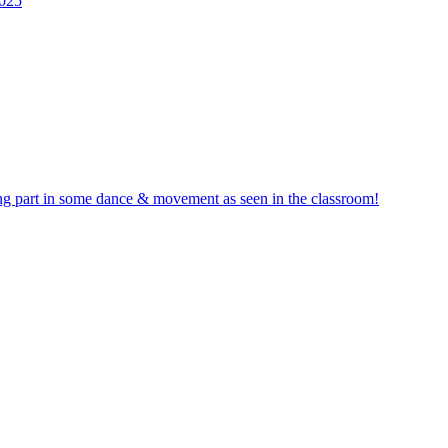
2025
ng part in some dance & movement as seen in the classroom!