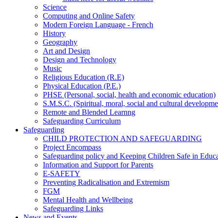
Science
Computing and Online Safety
Modern Foreign Language - French
History
Geography
Art and Design
Design and Technology
Music
Religious Education (R.E)
Physical Education (P.E.)
PHSE (Personal, social, health and economic education)
S.M.S.C. (Spiritual, moral, social and cultural developme
Remote and Blended Learnng
Safeguarding Curriculum
Safeguarding
CHILD PROTECTION AND SAFEGUARDING
Project Encompass
Safeguarding policy and Keeping Children Safe in Educ
Information and Support for Parents
E-SAFETY
Preventing Radicalisation and Extremism
FGM
Mental Health and Wellbeing
Safeguarding Links
News and Events