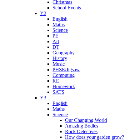
Christmas
School Events
Y2
English
Maths
Science
PE
Art
DT
Geography
History
Music
PHSE/Jigsaw
Computing
RE
Homework
SATS
Y3
English
Maths
Science
Our Changing World
Amazing Bodies
Rock Detectives
How does your garden grow?