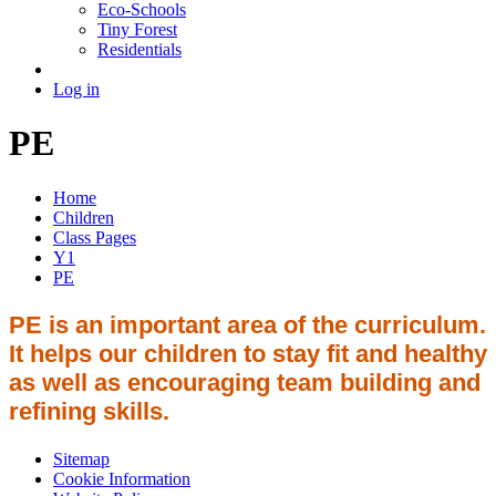
Eco-Schools
Tiny Forest
Residentials
Log in
PE
Home
Children
Class Pages
Y1
PE
PE is an important area of the curriculum.
It helps our children to stay fit and healthy
as well as encouraging team building and
refining skills.
Sitemap
Cookie Information