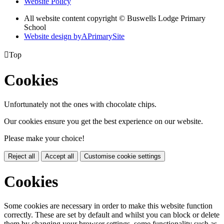
Website Policy
All website content copyright © Buswells Lodge Primary
School
Website design by
A
PrimarySite

Top
Cookies
Unfortunately not the ones with chocolate chips.
Our cookies ensure you get the best experience on our website.
Please make your choice!
Reject all
Accept all
Customise cookie settings
Cookies
Some cookies are necessary in order to make this website function
correctly. These are set by default and whilst you can block or delete
them by changing your browser settings, some functionality such as