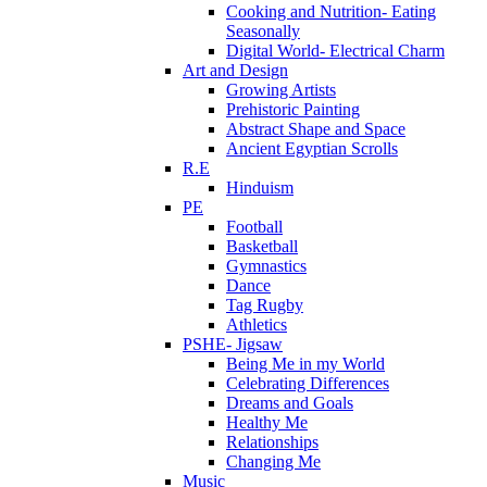
Cooking and Nutrition- Eating
Seasonally
Digital World- Electrical Charm
Art and Design
Growing Artists
Prehistoric Painting
Abstract Shape and Space
Ancient Egyptian Scrolls
R.E
Hinduism
PE
Football
Basketball
Gymnastics
Dance
Tag Rugby
Athletics
PSHE- Jigsaw
Being Me in my World
Celebrating Differences
Dreams and Goals
Healthy Me
Relationships
Changing Me
Music