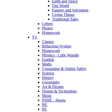
Earth and Space
Our World
Fantasy and Adventure
Living Things
Traditional Tales
Letters
Photos
Homework
Y1
Classes
Behaviour System
Homework
Phonics - Little Wandle
English
Maths
Computing & Online Safety
Science
History
Geography
Art & Design
Design & Technology
Music
PSHE - Jigsaw
RE
PE