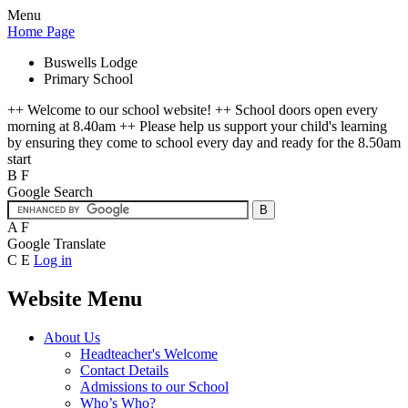
Menu
Home Page
Buswells Lodge
Primary School
++ Welcome to our school website! ++ School doors open every
morning at 8.40am ++ Please help us support your child's learning
by ensuring they come to school every day and ready for the 8.50am
start
B
F
Google Search
A
F
Google Translate
C
E
Log in
Website Menu
About Us
Headteacher's Welcome
Contact Details
Admissions to our School
Who’s Who?