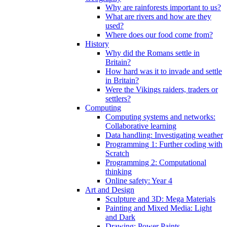
Why are rainforests important to us?
What are rivers and how are they
used?
Where does our food come from?
History
Why did the Romans settle in
Britain?
How hard was it to invade and settle
in Britain?
Were the Vikings raiders, traders or
settlers?
Computing
Computing systems and networks:
Collaborative learning
Data handling: Investigating weather
Programming 1: Further coding with
Scratch
Programming 2: Computational
thinking
Online safety: Year 4
Art and Design
Sculpture and 3D: Mega Materials
Painting and Mixed Media: Light
and Dark
Drawing: Power Paints