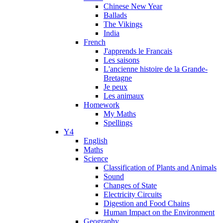
Chinese New Year
Ballads
The Vikings
India
French
J'apprends le Francais
Les saisons
L'ancienne histoire de la Grande-
Bretagne
Je peux
Les animaux
Homework
My Maths
Spellings
Y4
English
Maths
Science
Classification of Plants and Animals
Sound
Changes of State
Electricity Circuits
Digestion and Food Chains
Human Impact on the Environment
Geography