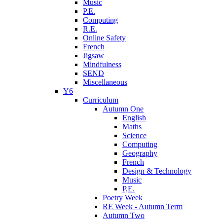
Music
P.E.
Computing
R.E.
Online Safety
French
Jigsaw
Mindfulness
SEND
Miscellaneous
Y6
Curriculum
Autumn One
English
Maths
Science
Computing
Geography
French
Design & Technology
Music
P,E.
Poetry Week
RE Week - Autumn Term
Autumn Two