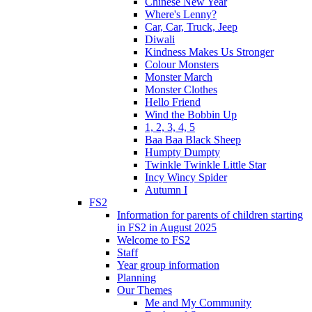
Chinese New Year
Where's Lenny?
Car, Car, Truck, Jeep
Diwali
Kindness Makes Us Stronger
Colour Monsters
Monster March
Monster Clothes
Hello Friend
Wind the Bobbin Up
1, 2, 3, 4, 5
Baa Baa Black Sheep
Humpty Dumpty
Twinkle Twinkle Little Star
Incy Wincy Spider
Autumn I
FS2
Information for parents of children starting
in FS2 in August 2025
Welcome to FS2
Staff
Year group information
Planning
Our Themes
Me and My Community