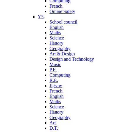
Computing
French
Online Safety
Y5
School council
English
Maths
Science
History
Geography
Art & Design
Design and Technology
Music
P.E.
Computing
R.E.
Jigsaw
French
English
Maths
Science
History
Geography
Art
D.T.