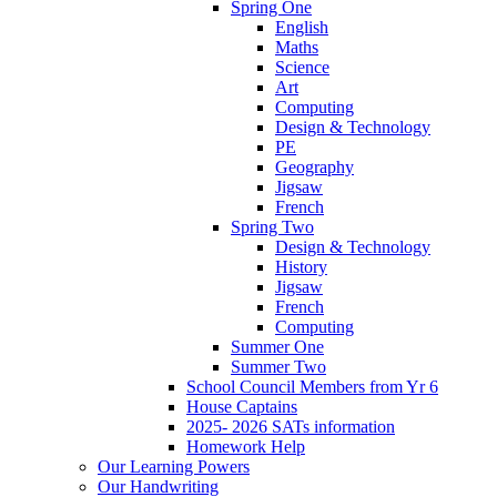
Spring One
English
Maths
Science
Art
Computing
Design & Technology
PE
Geography
Jigsaw
French
Spring Two
Design & Technology
History
Jigsaw
French
Computing
Summer One
Summer Two
School Council Members from Yr 6
House Captains
2025- 2026 SATs information
Homework Help
Our Learning Powers
Our Handwriting