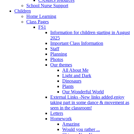
CAMHS resources
School Nurse Support
Children
Home Learning
Class Pages
FS1
Information for children starting in August
2025
Important Class Information
Staff
Planning
Photos
Our themes
All About Me
Light and Dark
Dinosaurs
Plants
Our Wonderful World
External Links -New links added,enjoy
taking part in some dance & movement as
seen in the classroom!
Letters
Homework
Amazing
Would you rather ...