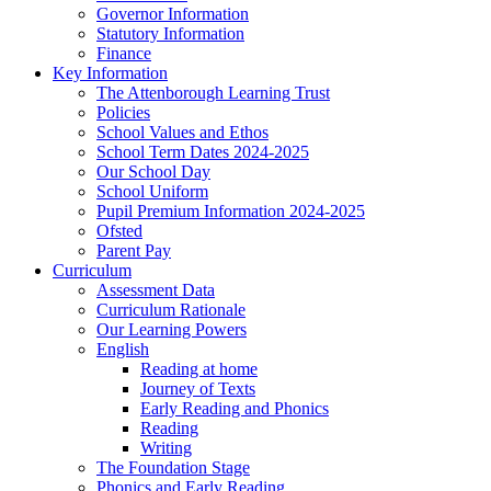
Governor Information
Statutory Information
Finance
Key Information
The Attenborough Learning Trust
Policies
School Values and Ethos
School Term Dates 2024-2025
Our School Day
School Uniform
Pupil Premium Information 2024-2025
Ofsted
Parent Pay
Curriculum
Assessment Data
Curriculum Rationale
Our Learning Powers
English
Reading at home
Journey of Texts
Early Reading and Phonics
Reading
Writing
The Foundation Stage
Phonics and Early Reading