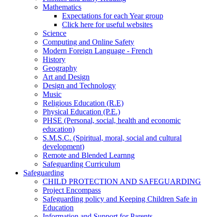
Mathematics
Expectations for each Year group
Click here for useful websites
Science
Computing and Online Safety
Modern Foreign Language - French
History
Geography
Art and Design
Design and Technology
Music
Religious Education (R.E)
Physical Education (P.E.)
PHSE (Personal, social, health and economic
education)
S.M.S.C. (Spiritual, moral, social and cultural
development)
Remote and Blended Learnng
Safeguarding Curriculum
Safeguarding
CHILD PROTECTION AND SAFEGUARDING
Project Encompass
Safeguarding policy and Keeping Children Safe in
Education
Information and Support for Parents