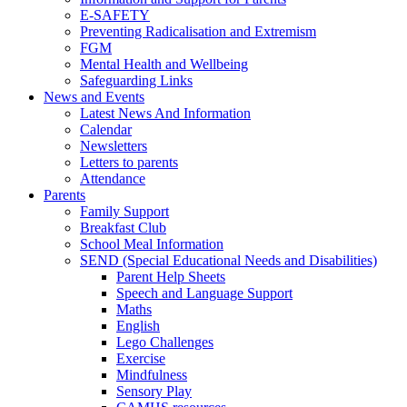
E-SAFETY
Preventing Radicalisation and Extremism
FGM
Mental Health and Wellbeing
Safeguarding Links
News and Events
Latest News And Information
Calendar
Newsletters
Letters to parents
Attendance
Parents
Family Support
Breakfast Club
School Meal Information
SEND (Special Educational Needs and Disabilities)
Parent Help Sheets
Speech and Language Support
Maths
English
Lego Challenges
Exercise
Mindfulness
Sensory Play