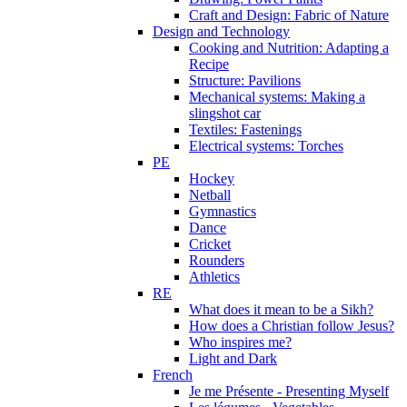
Craft and Design: Fabric of Nature
Design and Technology
Cooking and Nutrition: Adapting a
Recipe
Structure: Pavilions
Mechanical systems: Making a
slingshot car
Textiles: Fastenings
Electrical systems: Torches
PE
Hockey
Netball
Gymnastics
Dance
Cricket
Rounders
Athletics
RE
What does it mean to be a Sikh?
How does a Christian follow Jesus?
Who inspires me?
Light and Dark
French
Je me Présente - Presenting Myself