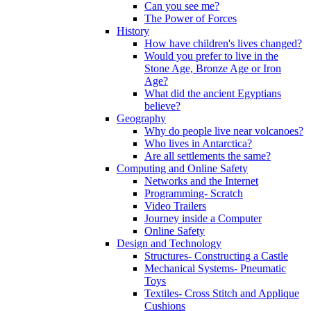
Can you see me?
The Power of Forces
History
How have children's lives changed?
Would you prefer to live in the
Stone Age, Bronze Age or Iron
Age?
What did the ancient Egyptians
believe?
Geography
Why do people live near volcanoes?
Who lives in Antarctica?
Are all settlements the same?
Computing and Online Safety
Networks and the Internet
Programming- Scratch
Video Trailers
Journey inside a Computer
Online Safety
Design and Technology
Structures- Constructing a Castle
Mechanical Systems- Pneumatic
Toys
Textiles- Cross Stitch and Applique
Cushions