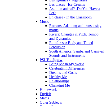
Les légumes - Vegetables
Les glaces - Ice-Creams
As-tu un animal? -Do You Have a
Pet?
En classe - In the Classroom
Music
Romans: Adapting and transposing
motifs
Rivers: Changes in Pitch, Tempo
and Dynamics
Rainforests: Body and Tuned
Percussion
South America: Samba and Carnival
Sounds and Instruments
PSHE - Jigsaw
Being Me in My World
Celebrating Differences
Dreams and Goals
Healthy Me
Relationships
Changing Me
Homework
English
Maths
Other Subjects