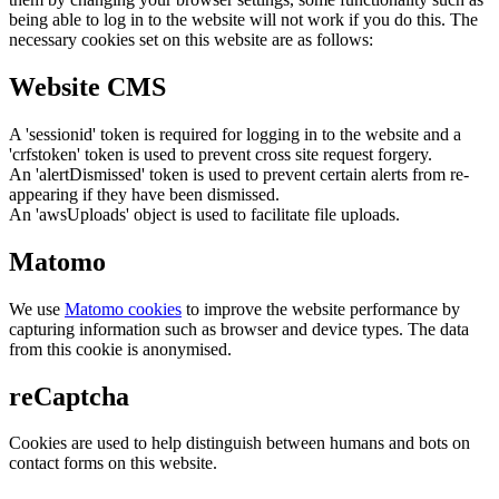
being able to log in to the website will not work if you do this. The
necessary cookies set on this website are as follows:
Website CMS
A 'sessionid' token is required for logging in to the website and a
'crfstoken' token is used to prevent cross site request forgery.
An 'alertDismissed' token is used to prevent certain alerts from re-
appearing if they have been dismissed.
An 'awsUploads' object is used to facilitate file uploads.
Matomo
We use
Matomo cookies
to improve the website performance by
capturing information such as browser and device types. The data
from this cookie is anonymised.
reCaptcha
Cookies are used to help distinguish between humans and bots on
contact forms on this website.