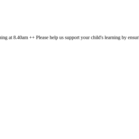
g at 8.40am ++ Please help us support your child's learning by ensuri