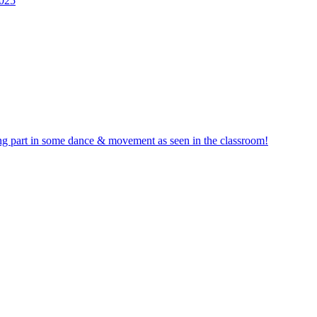
2025
ng part in some dance & movement as seen in the classroom!