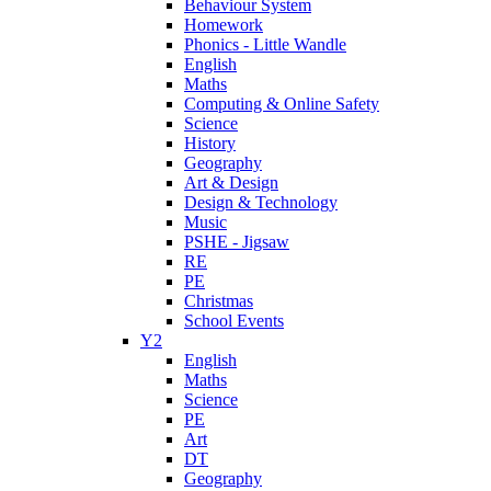
Behaviour System
Homework
Phonics - Little Wandle
English
Maths
Computing & Online Safety
Science
History
Geography
Art & Design
Design & Technology
Music
PSHE - Jigsaw
RE
PE
Christmas
School Events
Y2
English
Maths
Science
PE
Art
DT
Geography