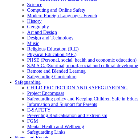
Science
Computing and Online Safety
Modern Foreign Language - French
History
Geography
Art and Design
Design and Technology
Music
Religious Education (R.E)
Physical Education (P.E.)
PHSE (Personal, social, health and economic education)
S.M.S.C. (Spiritual, moral, social and cultural developme
Remote and Blended Learnng
Safeguarding Curriculum
Safeguarding
CHILD PROTECTION AND SAFEGUARDING
Project Encompass
Safeguarding policy and Keeping Children Safe in Educ
Information and Support for Parents
E-SAFETY
Preventing Radicalisation and Extremism
FGM
Mental Health and Wellbeing
Safeguarding Links
News and Events