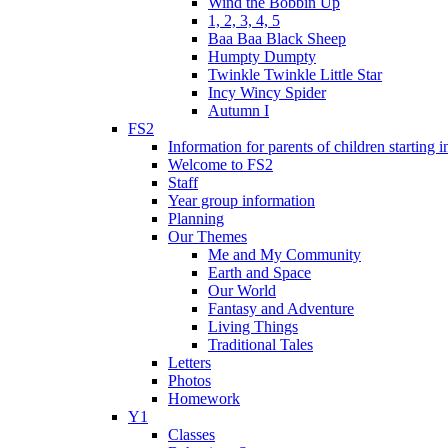
Wind the Bobbin Up
1, 2, 3, 4, 5
Baa Baa Black Sheep
Humpty Dumpty
Twinkle Twinkle Little Star
Incy Wincy Spider
Autumn I
FS2
Information for parents of children starting
Welcome to FS2
Staff
Year group information
Planning
Our Themes
Me and My Community
Earth and Space
Our World
Fantasy and Adventure
Living Things
Traditional Tales
Letters
Photos
Homework
Y1
Classes