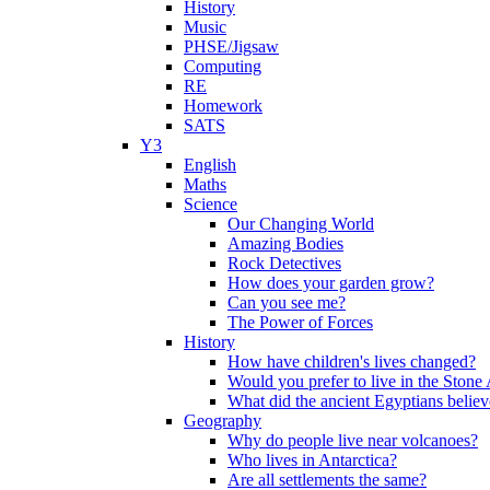
History
Music
PHSE/Jigsaw
Computing
RE
Homework
SATS
Y3
English
Maths
Science
Our Changing World
Amazing Bodies
Rock Detectives
How does your garden grow?
Can you see me?
The Power of Forces
History
How have children's lives changed?
Would you prefer to live in the Ston
What did the ancient Egyptians belie
Geography
Why do people live near volcanoes?
Who lives in Antarctica?
Are all settlements the same?