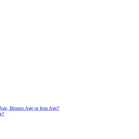
e Age, Bronze Age or Iron Age?
ve?