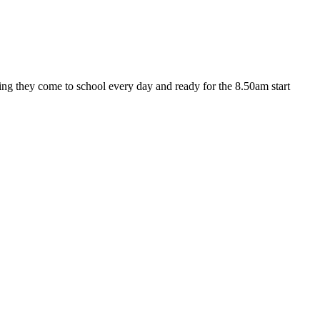
ng they come to school every day and ready for the 8.50am start