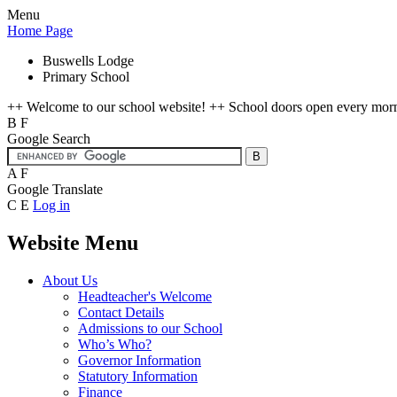
Menu
Home Page
Buswells Lodge
Primary School
++ Welcome to our school website! ++ School doors open every mornin
B
F
Google Search
A
F
Google Translate
C
E
Log in
Website Menu
About Us
Headteacher's Welcome
Contact Details
Admissions to our School
Who’s Who?
Governor Information
Statutory Information
Finance