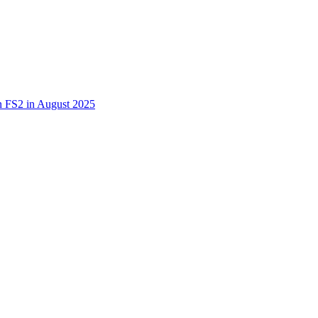
 in FS2 in August 2025