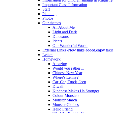
Information for children starting in August 
Important Class Information
Staff
Planning
Photos
Our themes
All About Me
Light and Dark
Dinosaurs
Plants
Our Wonderful World
External Links -New links added,enjoy taki
Letters
Homework
Amazing
Would you rather ...
Chinese New Year
Where's Lenny?
Car, Car, Truck, Jeep
Diwali
Kindness Makes Us Stronger
Colour Monsters
Monster March
Monster Clothes
Hello Friend