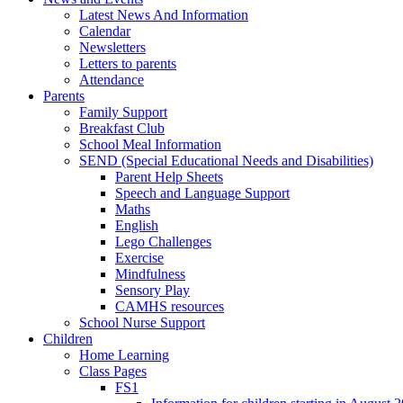
Latest News And Information
Calendar
Newsletters
Letters to parents
Attendance
Parents
Family Support
Breakfast Club
School Meal Information
SEND (Special Educational Needs and Disabilities)
Parent Help Sheets
Speech and Language Support
Maths
English
Lego Challenges
Exercise
Mindfulness
Sensory Play
CAMHS resources
School Nurse Support
Children
Home Learning
Class Pages
FS1