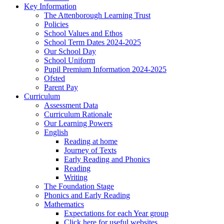
Key Information
The Attenborough Learning Trust
Policies
School Values and Ethos
School Term Dates 2024-2025
Our School Day
School Uniform
Pupil Premium Information 2024-2025
Ofsted
Parent Pay
Curriculum
Assessment Data
Curriculum Rationale
Our Learning Powers
English
Reading at home
Journey of Texts
Early Reading and Phonics
Reading
Writing
The Foundation Stage
Phonics and Early Reading
Mathematics
Expectations for each Year group
Click here for useful websites