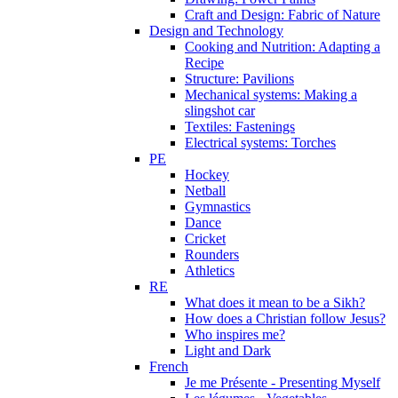
Craft and Design: Fabric of Nature
Design and Technology
Cooking and Nutrition: Adapting a
Recipe
Structure: Pavilions
Mechanical systems: Making a
slingshot car
Textiles: Fastenings
Electrical systems: Torches
PE
Hockey
Netball
Gymnastics
Dance
Cricket
Rounders
Athletics
RE
What does it mean to be a Sikh?
How does a Christian follow Jesus?
Who inspires me?
Light and Dark
French
Je me Présente - Presenting Myself