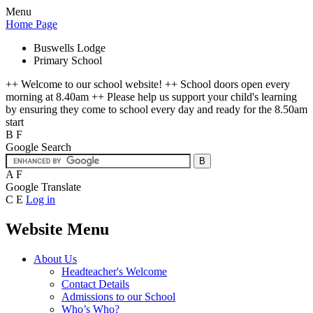
Menu
Home Page
Buswells Lodge
Primary School
++ Welcome to our school website! ++ School doors open every
morning at 8.40am ++ Please help us support your child's learning
by ensuring they come to school every day and ready for the 8.50am
start
B
F
Google Search
A
F
Google Translate
C
E
Log in
Website Menu
About Us
Headteacher's Welcome
Contact Details
Admissions to our School
Who’s Who?