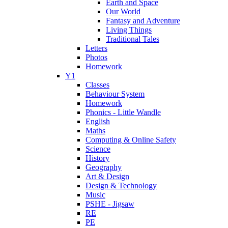
Earth and Space
Our World
Fantasy and Adventure
Living Things
Traditional Tales
Letters
Photos
Homework
Y1
Classes
Behaviour System
Homework
Phonics - Little Wandle
English
Maths
Computing & Online Safety
Science
History
Geography
Art & Design
Design & Technology
Music
PSHE - Jigsaw
RE
PE