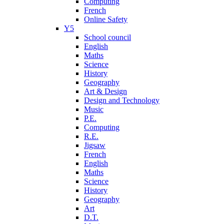
Computing
French
Online Safety
Y5
School council
English
Maths
Science
History
Geography
Art & Design
Design and Technology
Music
P.E.
Computing
R.E.
Jigsaw
French
English
Maths
Science
History
Geography
Art
D.T.