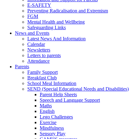
E-SAFETY
Preventing Radicalisation and Extremism
FGM
Mental Health and Wellbeing
Safeguarding Links
News and Events
Latest News And Information
Calendar
Newsletters
Letters to parents
Attendance
Parents
Family Support
Breakfast Club
School Meal Information
SEND (Special Educational Needs and Disabilities)
Parent Help Sheets
Speech and Language Support
Maths
English
Lego Challenges
Exercise
Mindfulness
Sensory Play