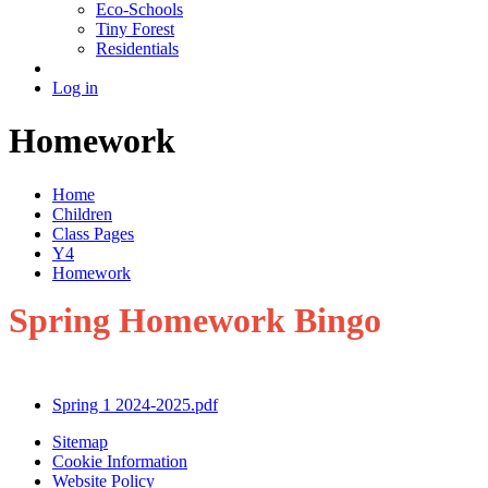
Eco-Schools
Tiny Forest
Residentials
Log in
Homework
Home
Children
Class Pages
Y4
Homework
Spring Homework Bingo
Spring 1 2024-2025.pdf
Sitemap
Cookie Information
Website Policy