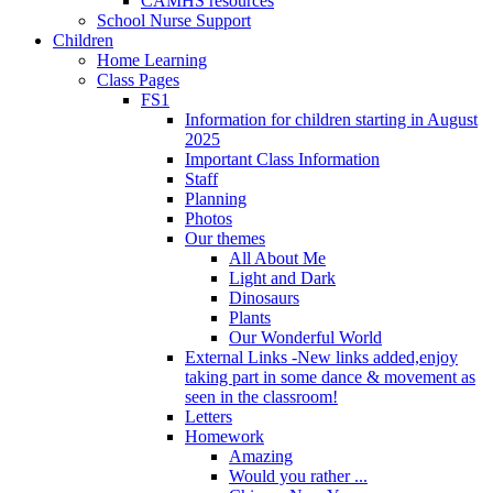
CAMHS resources
School Nurse Support
Children
Home Learning
Class Pages
FS1
Information for children starting in August
2025
Important Class Information
Staff
Planning
Photos
Our themes
All About Me
Light and Dark
Dinosaurs
Plants
Our Wonderful World
External Links -New links added,enjoy
taking part in some dance & movement as
seen in the classroom!
Letters
Homework
Amazing
Would you rather ...