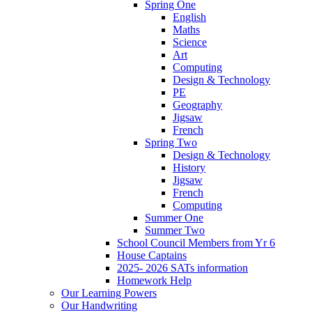
Spring One
English
Maths
Science
Art
Computing
Design & Technology
PE
Geography
Jigsaw
French
Spring Two
Design & Technology
History
Jigsaw
French
Computing
Summer One
Summer Two
School Council Members from Yr 6
House Captains
2025- 2026 SATs information
Homework Help
Our Learning Powers
Our Handwriting