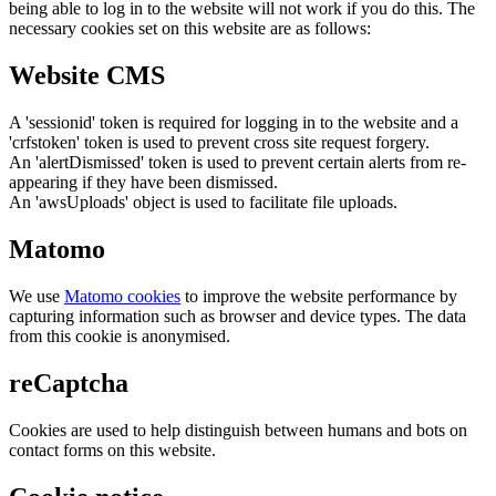
being able to log in to the website will not work if you do this. The
necessary cookies set on this website are as follows:
Website CMS
A 'sessionid' token is required for logging in to the website and a
'crfstoken' token is used to prevent cross site request forgery.
An 'alertDismissed' token is used to prevent certain alerts from re-
appearing if they have been dismissed.
An 'awsUploads' object is used to facilitate file uploads.
Matomo
We use
Matomo cookies
to improve the website performance by
capturing information such as browser and device types. The data
from this cookie is anonymised.
reCaptcha
Cookies are used to help distinguish between humans and bots on
contact forms on this website.