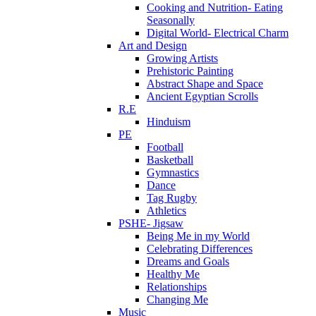
Cooking and Nutrition- Eating
Seasonally
Digital World- Electrical Charm
Art and Design
Growing Artists
Prehistoric Painting
Abstract Shape and Space
Ancient Egyptian Scrolls
R.E
Hinduism
PE
Football
Basketball
Gymnastics
Dance
Tag Rugby
Athletics
PSHE- Jigsaw
Being Me in my World
Celebrating Differences
Dreams and Goals
Healthy Me
Relationships
Changing Me
Music