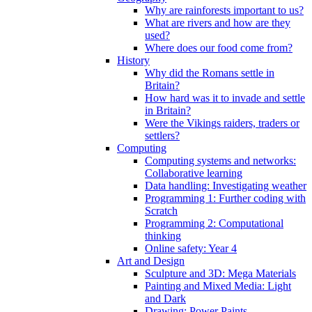
Why are rainforests important to us?
What are rivers and how are they
used?
Where does our food come from?
History
Why did the Romans settle in
Britain?
How hard was it to invade and settle
in Britain?
Were the Vikings raiders, traders or
settlers?
Computing
Computing systems and networks:
Collaborative learning
Data handling: Investigating weather
Programming 1: Further coding with
Scratch
Programming 2: Computational
thinking
Online safety: Year 4
Art and Design
Sculpture and 3D: Mega Materials
Painting and Mixed Media: Light
and Dark
Drawing: Power Paints