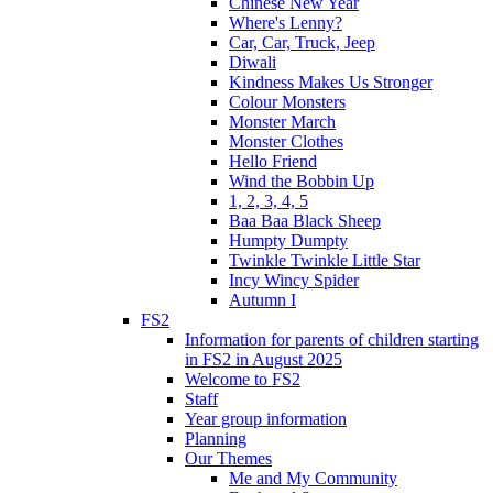
Chinese New Year
Where's Lenny?
Car, Car, Truck, Jeep
Diwali
Kindness Makes Us Stronger
Colour Monsters
Monster March
Monster Clothes
Hello Friend
Wind the Bobbin Up
1, 2, 3, 4, 5
Baa Baa Black Sheep
Humpty Dumpty
Twinkle Twinkle Little Star
Incy Wincy Spider
Autumn I
FS2
Information for parents of children starting
in FS2 in August 2025
Welcome to FS2
Staff
Year group information
Planning
Our Themes
Me and My Community