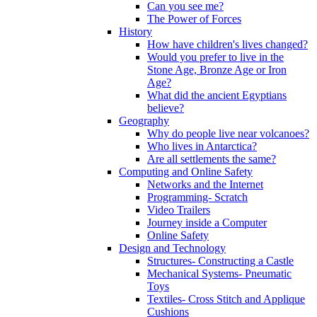
Can you see me?
The Power of Forces
History
How have children's lives changed?
Would you prefer to live in the
Stone Age, Bronze Age or Iron
Age?
What did the ancient Egyptians
believe?
Geography
Why do people live near volcanoes?
Who lives in Antarctica?
Are all settlements the same?
Computing and Online Safety
Networks and the Internet
Programming- Scratch
Video Trailers
Journey inside a Computer
Online Safety
Design and Technology
Structures- Constructing a Castle
Mechanical Systems- Pneumatic
Toys
Textiles- Cross Stitch and Applique
Cushions