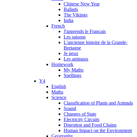
Chinese New Year
Ballads
The Vikings
India
French
J'apprends le Francais
Les saisons
L'ancienne histoire de la Grande-
Bretagne
Je peux
Les animaux
Homework
My Maths
Spellings
Y4
English
Maths
Science
Classification of Plants and Animals
Sound
Changes of State
Electricity Circuits
Digestion and Food Chains
Human Impact on the Environment
Geography