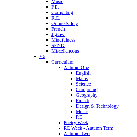
Music
P.E.
Computing
R.E.
Online Safety
French
Jigsaw
Mindfulness
SEND
Miscellaneous
Y6
Curriculum
Autumn One
English
Maths
Science
Computing
Geography
French
Design & Technology
Music
P,E.
Poetry Week
RE Week - Autumn Term
Autumn Two