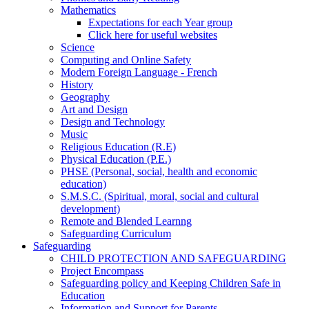
Mathematics
Expectations for each Year group
Click here for useful websites
Science
Computing and Online Safety
Modern Foreign Language - French
History
Geography
Art and Design
Design and Technology
Music
Religious Education (R.E)
Physical Education (P.E.)
PHSE (Personal, social, health and economic
education)
S.M.S.C. (Spiritual, moral, social and cultural
development)
Remote and Blended Learnng
Safeguarding Curriculum
Safeguarding
CHILD PROTECTION AND SAFEGUARDING
Project Encompass
Safeguarding policy and Keeping Children Safe in
Education
Information and Support for Parents