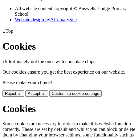
All website content copyright © Buswells Lodge Primary
School
Website design by
A
PrimarySite

Top
Cookies
Unfortunately not the ones with chocolate chips.
Our cookies ensure you get the best experience on our website.
Please make your choice!
Reject all
Accept all
Customise cookie settings
Cookies
Some cookies are necessary in order to make this website function
correctly. These are set by default and whilst you can block or delete
them by changing your browser settings, some functionality such as