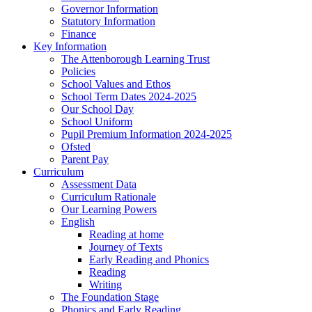
Governor Information
Statutory Information
Finance
Key Information
The Attenborough Learning Trust
Policies
School Values and Ethos
School Term Dates 2024-2025
Our School Day
School Uniform
Pupil Premium Information 2024-2025
Ofsted
Parent Pay
Curriculum
Assessment Data
Curriculum Rationale
Our Learning Powers
English
Reading at home
Journey of Texts
Early Reading and Phonics
Reading
Writing
The Foundation Stage
Phonics and Early Reading