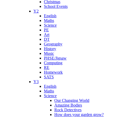
Christmas
School Events
Y2
English
Maths
Science
PE
Art
DT
Geography
History
Music
PHSE/Jigsaw
Computing
RE
Homework
SATS
Y3
English
Maths
Science
Our Changing World
Amazing Bodies
Rock Detectives
How does your garden grow?