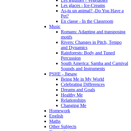
Les légumes - Vegetables
Les glaces - Ice-Creams
As-tu un animal? -Do You Have a
Pet?
En classe - In the Classroom
Music
Romans: Adapting and transposing
motifs
Rivers: Changes in Pitch, Tempo
and Dynamics
Rainforests: Body and Tuned
Percussion
South America: Samba and Carnival
Sounds and Instruments
PSHE - Jigsaw
Being Me in My World
Celebrating Differences
Dreams and Goals
Healthy Me
Relationships
Changing Me
Homework
English
Maths
Other Subjects