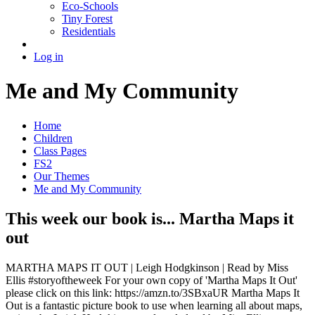
Eco-Schools
Tiny Forest
Residentials
Log in
Me and My Community
Home
Children
Class Pages
FS2
Our Themes
Me and My Community
This week our book is... Martha Maps it
out
MARTHA MAPS IT OUT | Leigh Hodgkinson | Read by Miss
Ellis #storyoftheweek For your own copy of 'Martha Maps It Out'
please click on this link: https://amzn.to/3SBxaUR Martha Maps It
Out is a fantastic picture book to use when learning all about maps,