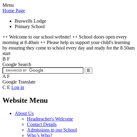
Menu
Home Page
Buswells Lodge
Primary School
++ Welcome to our school website! ++ School doors open every
morning at 8.40am ++ Please help us support your child's learning
by ensuring they come to school every day and ready for the 8.50am
start
B
F
Google Search
A
F
Google Translate
C
E
Log in
Website Menu
About Us
Headteacher's Welcome
Contact Details
Admissions to our School
Who’s Who?