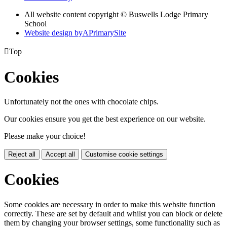
All website content copyright © Buswells Lodge Primary
School
Website design by
A
PrimarySite

Top
Cookies
Unfortunately not the ones with chocolate chips.
Our cookies ensure you get the best experience on our website.
Please make your choice!
Reject all
Accept all
Customise cookie settings
Cookies
Some cookies are necessary in order to make this website function
correctly. These are set by default and whilst you can block or delete
them by changing your browser settings, some functionality such as