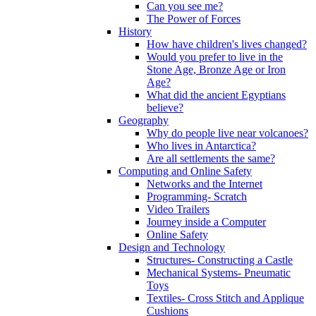
Can you see me?
The Power of Forces
History
How have children's lives changed?
Would you prefer to live in the
Stone Age, Bronze Age or Iron
Age?
What did the ancient Egyptians
believe?
Geography
Why do people live near volcanoes?
Who lives in Antarctica?
Are all settlements the same?
Computing and Online Safety
Networks and the Internet
Programming- Scratch
Video Trailers
Journey inside a Computer
Online Safety
Design and Technology
Structures- Constructing a Castle
Mechanical Systems- Pneumatic
Toys
Textiles- Cross Stitch and Applique
Cushions