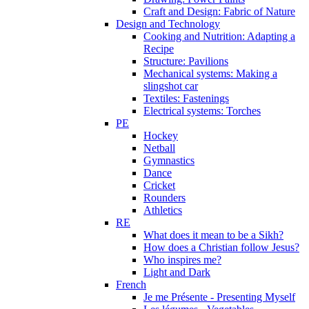
Craft and Design: Fabric of Nature
Design and Technology
Cooking and Nutrition: Adapting a
Recipe
Structure: Pavilions
Mechanical systems: Making a
slingshot car
Textiles: Fastenings
Electrical systems: Torches
PE
Hockey
Netball
Gymnastics
Dance
Cricket
Rounders
Athletics
RE
What does it mean to be a Sikh?
How does a Christian follow Jesus?
Who inspires me?
Light and Dark
French
Je me Présente - Presenting Myself