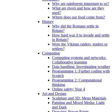
Why are rainforests important to us?
What are rivers and how are they
used?
Where does our food come from?
History
Why did the Romans settle in
Britain?
How hard was it to invade and settle
in Britain?
Were the Vikings raiders, traders or
settlers?
Computing
Computing systems and networks:
Collaborative learning
Data handling: Investigating weather
Programming 1: Further coding with
Scratch
Programming 2: Computational
thinking
Online safety: Year 4
Art and Design
Sculpture and 3D: Mega Materials
Painting and Mixed Media: Light
and Dark
Drawing: Power Paints