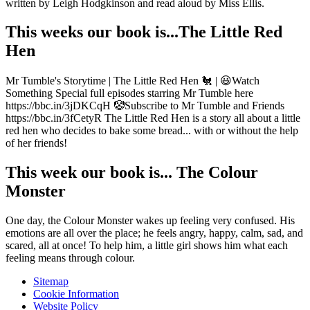
written by Leigh Hodgkinson and read aloud by Miss Ellis.
This weeks our book is...The Little Red
Hen
Mr Tumble's Storytime | The Little Red Hen 🐔 | 😃Watch
Something Special full episodes starring Mr Tumble here
https://bbc.in/3jDKCqH 🤡Subscribe to Mr Tumble and Friends
https://bbc.in/3fCetyR The Little Red Hen is a story all about a little
red hen who decides to bake some bread... with or without the help
of her friends!
This week our book is... The Colour
Monster
One day, the Colour Monster wakes up feeling very confused. His
emotions are all over the place; he feels angry, happy, calm, sad, and
scared, all at once! To help him, a little girl shows him what each
feeling means through colour.
Sitemap
Cookie Information
Website Policy