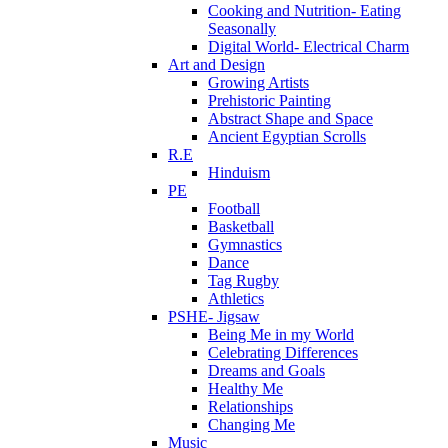
Cooking and Nutrition- Eating
Seasonally
Digital World- Electrical Charm
Art and Design
Growing Artists
Prehistoric Painting
Abstract Shape and Space
Ancient Egyptian Scrolls
R.E
Hinduism
PE
Football
Basketball
Gymnastics
Dance
Tag Rugby
Athletics
PSHE- Jigsaw
Being Me in my World
Celebrating Differences
Dreams and Goals
Healthy Me
Relationships
Changing Me
Music