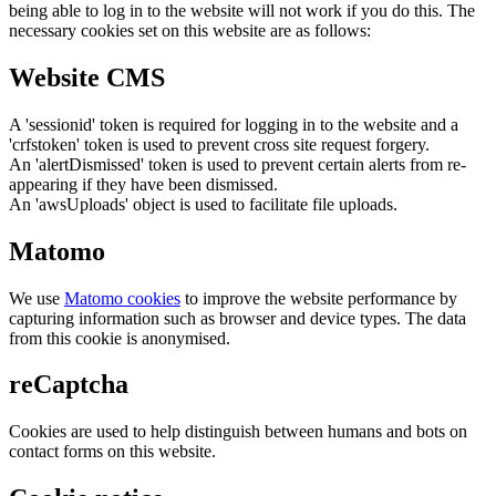
being able to log in to the website will not work if you do this. The
necessary cookies set on this website are as follows:
Website CMS
A 'sessionid' token is required for logging in to the website and a
'crfstoken' token is used to prevent cross site request forgery.
An 'alertDismissed' token is used to prevent certain alerts from re-
appearing if they have been dismissed.
An 'awsUploads' object is used to facilitate file uploads.
Matomo
We use
Matomo cookies
to improve the website performance by
capturing information such as browser and device types. The data
from this cookie is anonymised.
reCaptcha
Cookies are used to help distinguish between humans and bots on
contact forms on this website.