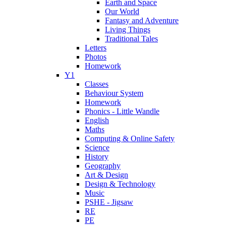
Earth and Space
Our World
Fantasy and Adventure
Living Things
Traditional Tales
Letters
Photos
Homework
Y1
Classes
Behaviour System
Homework
Phonics - Little Wandle
English
Maths
Computing & Online Safety
Science
History
Geography
Art & Design
Design & Technology
Music
PSHE - Jigsaw
RE
PE