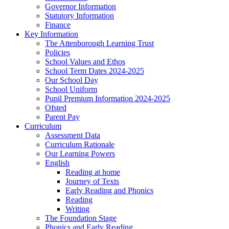
Governor Information
Statutory Information
Finance
Key Information
The Attenborough Learning Trust
Policies
School Values and Ethos
School Term Dates 2024-2025
Our School Day
School Uniform
Pupil Premium Information 2024-2025
Ofsted
Parent Pay
Curriculum
Assessment Data
Curriculum Rationale
Our Learning Powers
English
Reading at home
Journey of Texts
Early Reading and Phonics
Reading
Writing
The Foundation Stage
Phonics and Early Reading