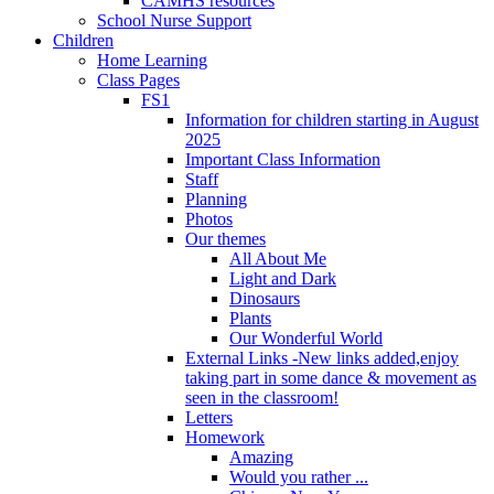
CAMHS resources
School Nurse Support
Children
Home Learning
Class Pages
FS1
Information for children starting in August
2025
Important Class Information
Staff
Planning
Photos
Our themes
All About Me
Light and Dark
Dinosaurs
Plants
Our Wonderful World
External Links -New links added,enjoy
taking part in some dance & movement as
seen in the classroom!
Letters
Homework
Amazing
Would you rather ...