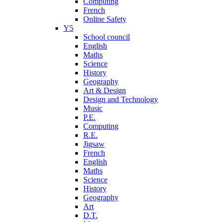
Computing
French
Online Safety
Y5
School council
English
Maths
Science
History
Geography
Art & Design
Design and Technology
Music
P.E.
Computing
R.E.
Jigsaw
French
English
Maths
Science
History
Geography
Art
D.T.