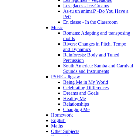
Les légumes - Vegetables
Les glaces - Ice-Creams
As-tu un animal? -Do You Have a
Pet?
En classe - In the Classroom
Music
Romans: Adapting and transposing
motifs
Rivers: Changes in Pitch, Tempo
and Dynamics
Rainforests: Body and Tuned
Percussion
South America: Samba and Carnival
Sounds and Instruments
PSHE - Jigsaw
Being Me in My World
Celebrating Differences
Dreams and Goals
Healthy Me
Relationships
Changing Me
Homework
English
Maths
Other Subjects