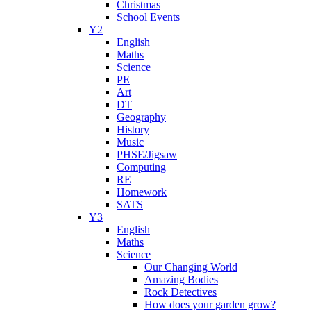
Christmas
School Events
Y2
English
Maths
Science
PE
Art
DT
Geography
History
Music
PHSE/Jigsaw
Computing
RE
Homework
SATS
Y3
English
Maths
Science
Our Changing World
Amazing Bodies
Rock Detectives
How does your garden grow?