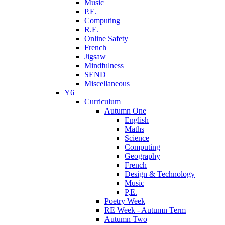
Music
P.E.
Computing
R.E.
Online Safety
French
Jigsaw
Mindfulness
SEND
Miscellaneous
Y6
Curriculum
Autumn One
English
Maths
Science
Computing
Geography
French
Design & Technology
Music
P,E.
Poetry Week
RE Week - Autumn Term
Autumn Two