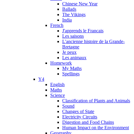
Chinese New Year
Ballads
The Vikings
India
French
J'apprends le Francais
Les saisons
L'ancienne histoire de la Grande-
Bretagne
Je peux
Les animaux
Homework
My Maths
Spellings
Y4
English
Maths
Science
Classification of Plants and Animals
Sound
Changes of State
Electricity Circuits
Digestion and Food Chains
Human Impact on the Environment
Geography