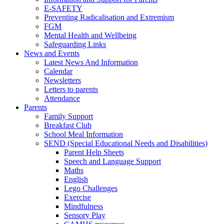
E-SAFETY
Preventing Radicalisation and Extremism
FGM
Mental Health and Wellbeing
Safeguarding Links
News and Events
Latest News And Information
Calendar
Newsletters
Letters to parents
Attendance
Parents
Family Support
Breakfast Club
School Meal Information
SEND (Special Educational Needs and Disabilities)
Parent Help Sheets
Speech and Language Support
Maths
English
Lego Challenges
Exercise
Mindfulness
Sensory Play