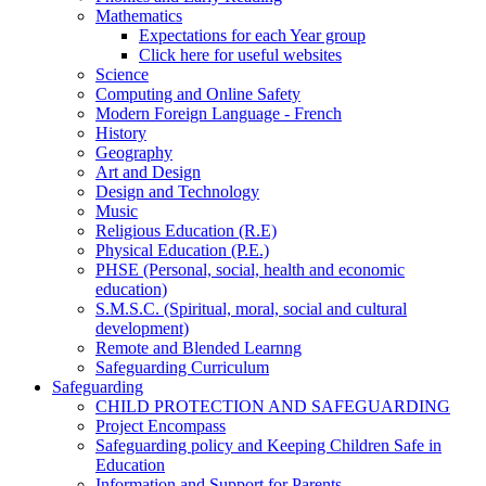
Mathematics
Expectations for each Year group
Click here for useful websites
Science
Computing and Online Safety
Modern Foreign Language - French
History
Geography
Art and Design
Design and Technology
Music
Religious Education (R.E)
Physical Education (P.E.)
PHSE (Personal, social, health and economic
education)
S.M.S.C. (Spiritual, moral, social and cultural
development)
Remote and Blended Learnng
Safeguarding Curriculum
Safeguarding
CHILD PROTECTION AND SAFEGUARDING
Project Encompass
Safeguarding policy and Keeping Children Safe in
Education
Information and Support for Parents