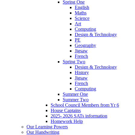
Spring One
English
Maths
Science
Art
Computing
Design & Technology
PE
Geography
Jigsaw
French
Spring Two
Design & Technology
History
Jigsaw
French
Computing
Summer One
Summer Two
School Council Members from Yr 6
House Captains
2025- 2026 SATs information
Homework Help
Our Learning Powers
Our Handwriting