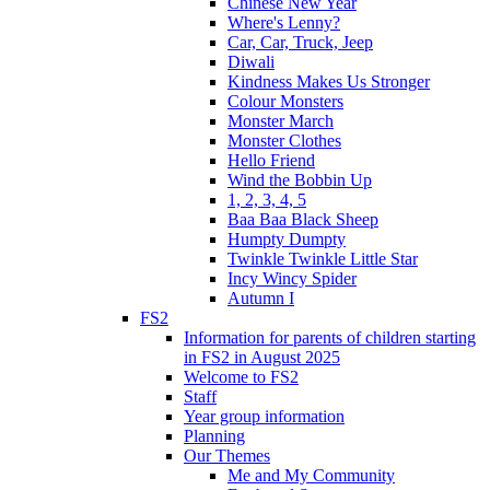
Chinese New Year
Where's Lenny?
Car, Car, Truck, Jeep
Diwali
Kindness Makes Us Stronger
Colour Monsters
Monster March
Monster Clothes
Hello Friend
Wind the Bobbin Up
1, 2, 3, 4, 5
Baa Baa Black Sheep
Humpty Dumpty
Twinkle Twinkle Little Star
Incy Wincy Spider
Autumn I
FS2
Information for parents of children starting
in FS2 in August 2025
Welcome to FS2
Staff
Year group information
Planning
Our Themes
Me and My Community