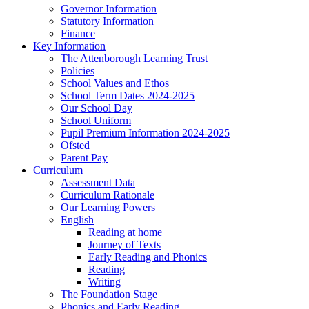
Governor Information
Statutory Information
Finance
Key Information
The Attenborough Learning Trust
Policies
School Values and Ethos
School Term Dates 2024-2025
Our School Day
School Uniform
Pupil Premium Information 2024-2025
Ofsted
Parent Pay
Curriculum
Assessment Data
Curriculum Rationale
Our Learning Powers
English
Reading at home
Journey of Texts
Early Reading and Phonics
Reading
Writing
The Foundation Stage
Phonics and Early Reading