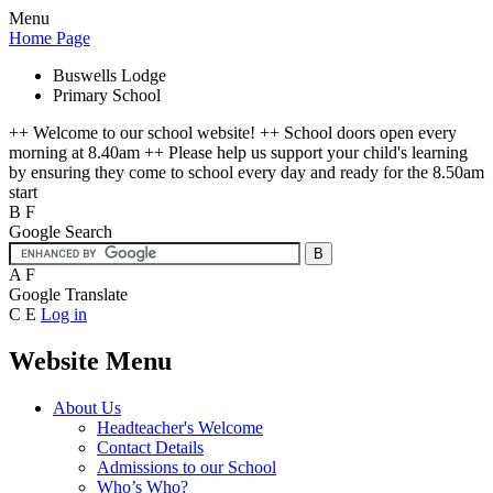
Menu
Home Page
Buswells Lodge
Primary School
++ Welcome to our school website! ++ School doors open every
morning at 8.40am ++ Please help us support your child's learning
by ensuring they come to school every day and ready for the 8.50am
start
B
F
Google Search
A
F
Google Translate
C
E
Log in
Website Menu
About Us
Headteacher's Welcome
Contact Details
Admissions to our School
Who’s Who?