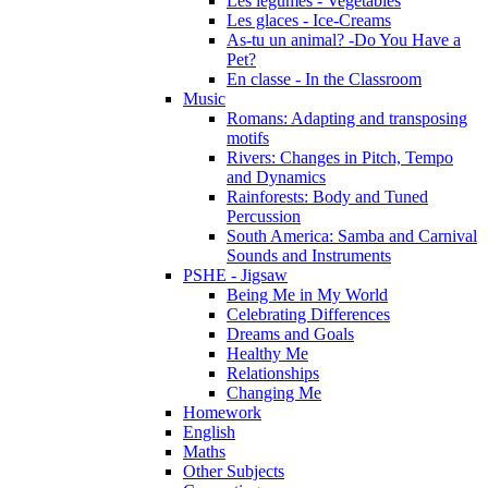
Les légumes - Vegetables
Les glaces - Ice-Creams
As-tu un animal? -Do You Have a
Pet?
En classe - In the Classroom
Music
Romans: Adapting and transposing
motifs
Rivers: Changes in Pitch, Tempo
and Dynamics
Rainforests: Body and Tuned
Percussion
South America: Samba and Carnival
Sounds and Instruments
PSHE - Jigsaw
Being Me in My World
Celebrating Differences
Dreams and Goals
Healthy Me
Relationships
Changing Me
Homework
English
Maths
Other Subjects