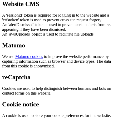
Website CMS
A 'sessionid' token is required for logging in to the website and a
'crfstoken' token is used to prevent cross site request forgery.
An 'alertDismissed' token is used to prevent certain alerts from re-
appearing if they have been dismissed.
An 'awsUploads' object is used to facilitate file uploads.
Matomo
We use
Matomo cookies
to improve the website performance by
capturing information such as browser and device types. The data
from this cookie is anonymised.
reCaptcha
Cookies are used to help distinguish between humans and bots on
contact forms on this website.
Cookie notice
A cookie is used to store your cookie preferences for this website.