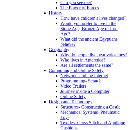
Can you see me?
The Power of Forces
History
How have children's lives changed?
Would you prefer to live in the
Stone Age, Bronze Age or Iron
Age?
What did the ancient Egyptians
believe?
Geography
Why do people live near volcanoes?
Who lives in Antarctica?
Are all settlements the same?
Computing and Online Safety
Networks and the Internet
Programming- Scratch
Video Trailers
Journey inside a Computer
Online Safety
Design and Technology
Structures- Constructing a Castle
Mechanical Systems- Pneumatic
Toys
Textiles- Cross Stitch and Applique
Cushions