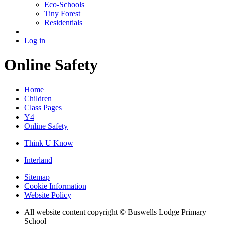
Eco-Schools
Tiny Forest
Residentials
Log in
Online Safety
Home
Children
Class Pages
Y4
Online Safety
Think U Know
Interland
Sitemap
Cookie Information
Website Policy
All website content copyright © Buswells Lodge Primary
School