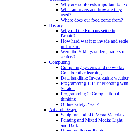
Why are rainforests important to us?
What are rivers and how are they
used?
Where does our food come from?
History
Why did the Romans settle in
Britain?
How hard was it to invade and settle
in Britain?
Were the Vikings raiders, traders or
settlers?
Computing
Computing systems and networks:
Collaborative learning
Data handling: Investigating weather
Programming 1: Further coding with
Scratch
Programming 2: Computational
thinking
Online safety: Year 4
Art and Design
Sculpture and 3D: Mega Materials
Painting and Mixed Media: Light
and Dark
Drawing: Power Paints