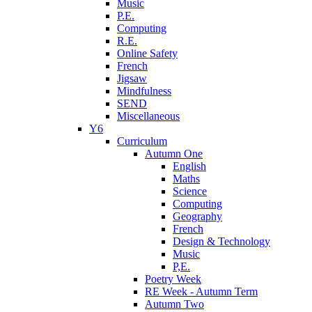
Music
P.E.
Computing
R.E.
Online Safety
French
Jigsaw
Mindfulness
SEND
Miscellaneous
Y6
Curriculum
Autumn One
English
Maths
Science
Computing
Geography
French
Design & Technology
Music
P,E.
Poetry Week
RE Week - Autumn Term
Autumn Two