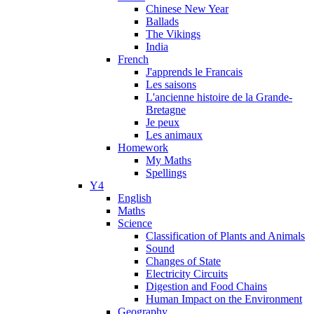
Chinese New Year
Ballads
The Vikings
India
French
J'apprends le Francais
Les saisons
L'ancienne histoire de la Grande-
Bretagne
Je peux
Les animaux
Homework
My Maths
Spellings
Y4
English
Maths
Science
Classification of Plants and Animals
Sound
Changes of State
Electricity Circuits
Digestion and Food Chains
Human Impact on the Environment
Geography