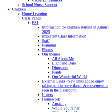
CAMHS resources
School Nurse Support
Children
Home Learning
Class Pages
FS1
Information for children starting in August
2025
Important Class Information
Staff
Planning
Photos
Our themes
All About Me
Light and Dark
Dinosaurs
Plants
Our Wonderful World
External Links -New links added,enjoy
taking part in some dance & movement as
seen in the classroom!
Letters
Homework
Amazing
Would you rather ...