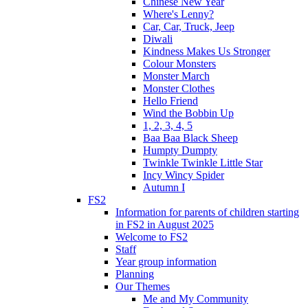
Chinese New Year
Where's Lenny?
Car, Car, Truck, Jeep
Diwali
Kindness Makes Us Stronger
Colour Monsters
Monster March
Monster Clothes
Hello Friend
Wind the Bobbin Up
1, 2, 3, 4, 5
Baa Baa Black Sheep
Humpty Dumpty
Twinkle Twinkle Little Star
Incy Wincy Spider
Autumn I
FS2
Information for parents of children starting
in FS2 in August 2025
Welcome to FS2
Staff
Year group information
Planning
Our Themes
Me and My Community