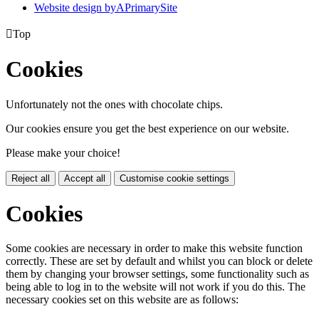
Website design by
A
PrimarySite

Top
Cookies
Unfortunately not the ones with chocolate chips.
Our cookies ensure you get the best experience on our website.
Please make your choice!
Reject all
Accept all
Customise cookie settings
Cookies
Some cookies are necessary in order to make this website function
correctly. These are set by default and whilst you can block or delete
them by changing your browser settings, some functionality such as
being able to log in to the website will not work if you do this. The
necessary cookies set on this website are as follows: