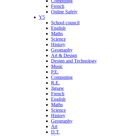
Computing
French
Online Safety
Y5
School council
English
Maths
Science
History
Geography
Art & Design
Design and Technology
Music
P.E.
Computing
R.E.
Jigsaw
French
English
Maths
Science
History
Geography
Art
D.T.