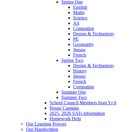
Spring One
English
Maths
Science
Art
Computing
Design & Technology
PE
Geography
Jigsaw
French
Spring Two
Design & Technology
History
Jigsaw
French
Computing
Summer One
Summer Two
School Council Members from Yr 6
House Captains
2025- 2026 SATs information
Homework Help
Our Learning Powers
Our Handwriting