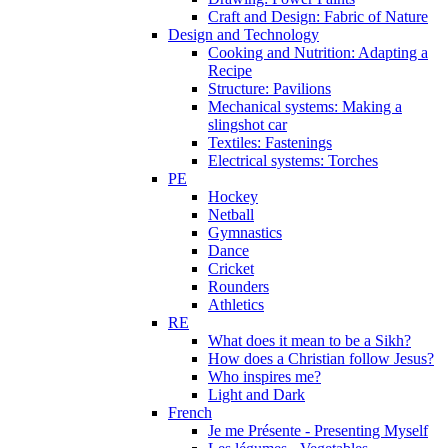
Craft and Design: Fabric of Nature
Design and Technology
Cooking and Nutrition: Adapting a
Recipe
Structure: Pavilions
Mechanical systems: Making a
slingshot car
Textiles: Fastenings
Electrical systems: Torches
PE
Hockey
Netball
Gymnastics
Dance
Cricket
Rounders
Athletics
RE
What does it mean to be a Sikh?
How does a Christian follow Jesus?
Who inspires me?
Light and Dark
French
Je me Présente - Presenting Myself