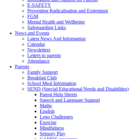
E-SAFETY
Preventing Radicalisation and Extremism
FGM
Mental Health and Wellbeing
Safeguarding Links
News and Events
Latest News And Information
Calendar
Newsletters
Letters to parents
Attendance
Parents
Family Support
Breakfast Club
School Meal Information
SEND (Special Educational Needs and Disabilities)
Parent Help Sheets
Speech and Language Support
Maths
English
Lego Challenges
Exercise
Mindfulness
Sensory Play