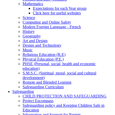
Mathematics
Expectations for each Year group
Click here for useful websites
Science
Computing and Online Safety
Modern Foreign Language - French
History
Geography
Art and Design
Design and Technology
Music
Religious Education (R.E)
Physical Education (P.E.)
PHSE (Personal, social, health and economic
education)
S.M.S.C. (Spiritual, moral, social and cultural
development)
Remote and Blended Learnng
Safeguarding Curriculum
Safeguarding
CHILD PROTECTION AND SAFEGUARDING
Project Encompass
Safeguarding policy and Keeping Children Safe in
Education
Information and Support for Parents