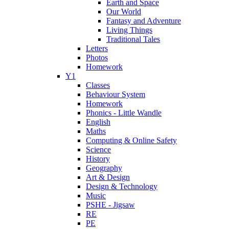
Earth and Space
Our World
Fantasy and Adventure
Living Things
Traditional Tales
Letters
Photos
Homework
Y1
Classes
Behaviour System
Homework
Phonics - Little Wandle
English
Maths
Computing & Online Safety
Science
History
Geography
Art & Design
Design & Technology
Music
PSHE - Jigsaw
RE
PE