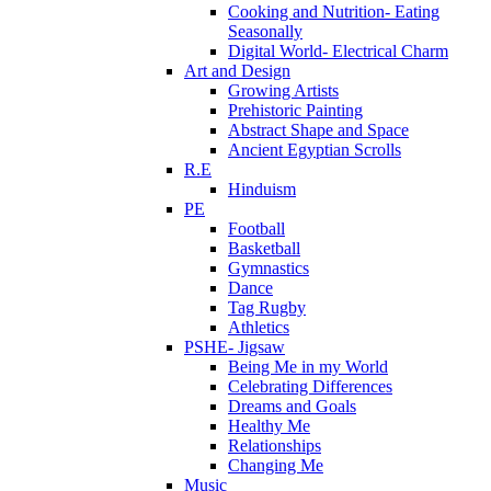
Cooking and Nutrition- Eating
Seasonally
Digital World- Electrical Charm
Art and Design
Growing Artists
Prehistoric Painting
Abstract Shape and Space
Ancient Egyptian Scrolls
R.E
Hinduism
PE
Football
Basketball
Gymnastics
Dance
Tag Rugby
Athletics
PSHE- Jigsaw
Being Me in my World
Celebrating Differences
Dreams and Goals
Healthy Me
Relationships
Changing Me
Music