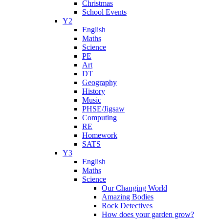
Christmas
School Events
Y2
English
Maths
Science
PE
Art
DT
Geography
History
Music
PHSE/Jigsaw
Computing
RE
Homework
SATS
Y3
English
Maths
Science
Our Changing World
Amazing Bodies
Rock Detectives
How does your garden grow?