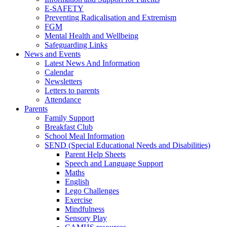
E-SAFETY
Preventing Radicalisation and Extremism
FGM
Mental Health and Wellbeing
Safeguarding Links
News and Events
Latest News And Information
Calendar
Newsletters
Letters to parents
Attendance
Parents
Family Support
Breakfast Club
School Meal Information
SEND (Special Educational Needs and Disabilities)
Parent Help Sheets
Speech and Language Support
Maths
English
Lego Challenges
Exercise
Mindfulness
Sensory Play