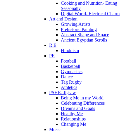
Cooking and Nutrition- Eating
Seasonally
Digital World- Electrical Charm
Art and Design
Growing Artists
Prehistoric Painting
Abstract Shape and Space
Ancient Egyptian Scrolls
R.E
Hinduism
PE
Football
Basketball
Gymnastics
Dance
Tag Rugby
Athletics
PSHE- Jigsaw
Being Me in my World
Celebrating Differences
Dreams and Goals
Healthy Me
Relationships
Changing Me
Music