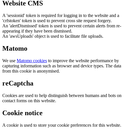
Website CMS
A 'sessionid' token is required for logging in to the website and a
'crfstoken' token is used to prevent cross site request forgery.
An 'alertDismissed' token is used to prevent certain alerts from re-
appearing if they have been dismissed.
An 'awsUploads' object is used to facilitate file uploads.
Matomo
We use
Matomo cookies
to improve the website performance by
capturing information such as browser and device types. The data
from this cookie is anonymised.
reCaptcha
Cookies are used to help distinguish between humans and bots on
contact forms on this website.
Cookie notice
A cookie is used to store your cookie preferences for this website.