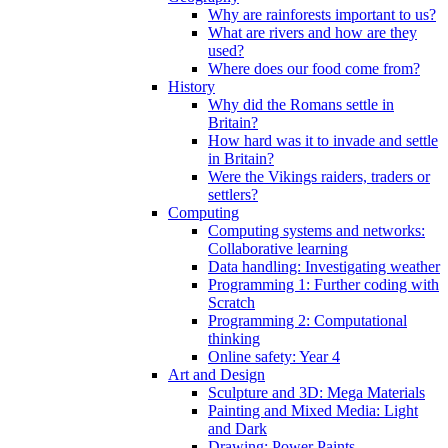
Why are rainforests important to us?
What are rivers and how are they
used?
Where does our food come from?
History
Why did the Romans settle in
Britain?
How hard was it to invade and settle
in Britain?
Were the Vikings raiders, traders or
settlers?
Computing
Computing systems and networks:
Collaborative learning
Data handling: Investigating weather
Programming 1: Further coding with
Scratch
Programming 2: Computational
thinking
Online safety: Year 4
Art and Design
Sculpture and 3D: Mega Materials
Painting and Mixed Media: Light
and Dark
Drawing: Power Paints