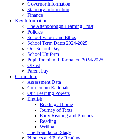
Governor Information
Statutory Information
Finance
Key Information
The Attenborough Learning Trust
Policies
School Values and Ethos
School Term Dates 2024-2025
Our School Day
School Uniform
Pupil Premium Information 2024-2025
Ofsted
Parent Pay
Curriculum
Assessment Data
Curriculum Rationale
Our Learning Powers
English
Reading at home
Journey of Texts
Early Reading and Phonics
Reading
Writing
The Foundation Stage
Phonics and Early Reading