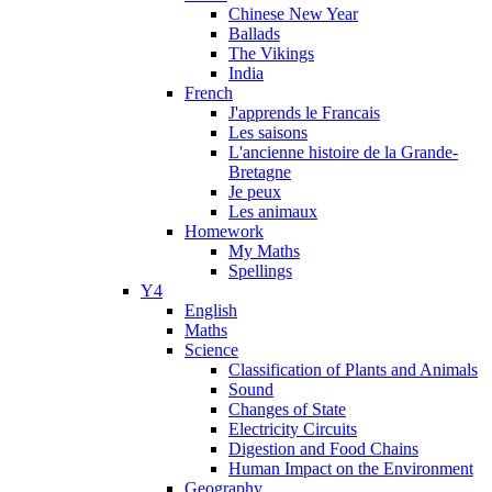
Chinese New Year
Ballads
The Vikings
India
French
J'apprends le Francais
Les saisons
L'ancienne histoire de la Grande-
Bretagne
Je peux
Les animaux
Homework
My Maths
Spellings
Y4
English
Maths
Science
Classification of Plants and Animals
Sound
Changes of State
Electricity Circuits
Digestion and Food Chains
Human Impact on the Environment
Geography