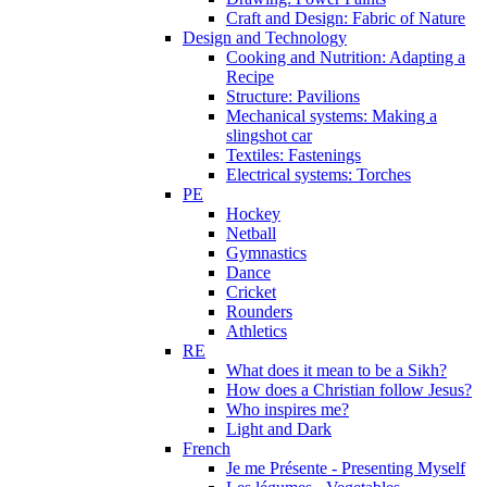
Craft and Design: Fabric of Nature
Design and Technology
Cooking and Nutrition: Adapting a
Recipe
Structure: Pavilions
Mechanical systems: Making a
slingshot car
Textiles: Fastenings
Electrical systems: Torches
PE
Hockey
Netball
Gymnastics
Dance
Cricket
Rounders
Athletics
RE
What does it mean to be a Sikh?
How does a Christian follow Jesus?
Who inspires me?
Light and Dark
French
Je me Présente - Presenting Myself