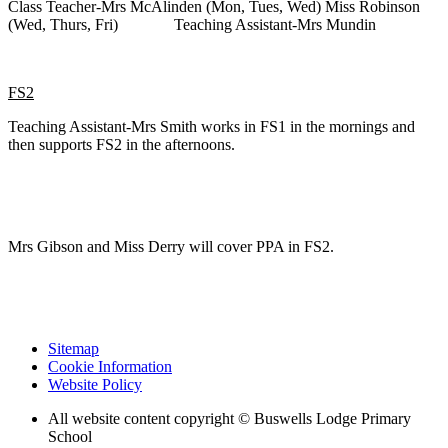
Class Teacher-Mrs McAlinden (Mon, Tues, Wed) Miss Robinson
(Wed, Thurs, Fri) Teaching Assistant-Mrs Mundin
FS2
Teaching Assistant-Mrs Smith works in FS1 in the mornings and
then supports FS2 in the afternoons.
Mrs Gibson and Miss Derry will cover PPA in FS2.
Sitemap
Cookie Information
Website Policy
All website content copyright © Buswells Lodge Primary
School