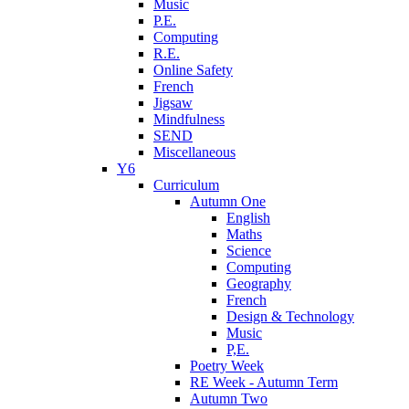
Music
P.E.
Computing
R.E.
Online Safety
French
Jigsaw
Mindfulness
SEND
Miscellaneous
Y6
Curriculum
Autumn One
English
Maths
Science
Computing
Geography
French
Design & Technology
Music
P,E.
Poetry Week
RE Week - Autumn Term
Autumn Two