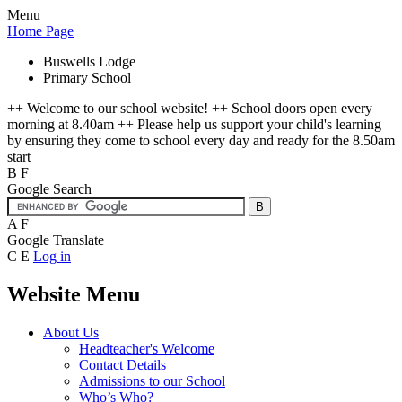
Menu
Home Page
Buswells Lodge
Primary School
++ Welcome to our school website! ++ School doors open every
morning at 8.40am ++ Please help us support your child's learning
by ensuring they come to school every day and ready for the 8.50am
start
B
F
Google Search
A
F
Google Translate
C
E
Log in
Website Menu
About Us
Headteacher's Welcome
Contact Details
Admissions to our School
Who’s Who?