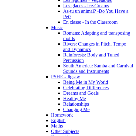
Les légumes - Vegetables
Les glaces - Ice-Creams
As-tu un animal? -Do You Have a
Pet?
En classe - In the Classroom
Music
Romans: Adapting and transposing
motifs
Rivers: Changes in Pitch, Tempo
and Dynamics
Rainforests: Body and Tuned
Percussion
South America: Samba and Carnival
Sounds and Instruments
PSHE - Jigsaw
Being Me in My World
Celebrating Differences
Dreams and Goals
Healthy Me
Relationships
Changing Me
Homework
English
Maths
Other Subjects