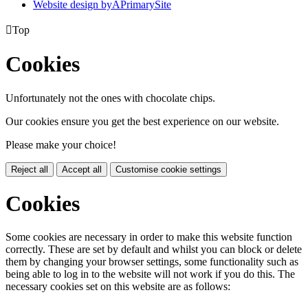
Website design by
A
PrimarySite

Top
Cookies
Unfortunately not the ones with chocolate chips.
Our cookies ensure you get the best experience on our website.
Please make your choice!
Reject all
Accept all
Customise cookie settings
Cookies
Some cookies are necessary in order to make this website function
correctly. These are set by default and whilst you can block or delete
them by changing your browser settings, some functionality such as
being able to log in to the website will not work if you do this. The
necessary cookies set on this website are as follows: