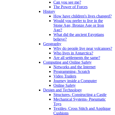
Can you see me?
The Power of Forces
History
How have children's lives changed?
Would you prefer to live in the
Stone Age, Bronze Age or Iron
Age?
What did the ancient Egyptians
believe?
Geography
Why do people live near volcanoes?
Who lives in Antarctica?
Are all settlements the same?
Computing and Online Safety
Networks and the Internet
Programming- Scratch
Video Trailers
Journey inside a Computer
Online Safety
Design and Technology
Structures- Constructing a Castle
Mechanical Systems- Pneumatic
Toys
Textiles- Cross Stitch and Applique
Cushions