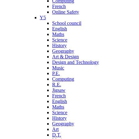
Computing
French
Online Safety
Y5
School council
English
Maths
Science
History
Geography
Art & Design
Design and Technology
Music
P.E.
Computing
R.E.
Jigsaw
French
English
Maths
Science
History
Geography
Art
D.T.