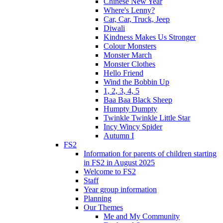
Chinese New Year
Where's Lenny?
Car, Car, Truck, Jeep
Diwali
Kindness Makes Us Stronger
Colour Monsters
Monster March
Monster Clothes
Hello Friend
Wind the Bobbin Up
1, 2, 3, 4, 5
Baa Baa Black Sheep
Humpty Dumpty
Twinkle Twinkle Little Star
Incy Wincy Spider
Autumn I
FS2
Information for parents of children starting
in FS2 in August 2025
Welcome to FS2
Staff
Year group information
Planning
Our Themes
Me and My Community