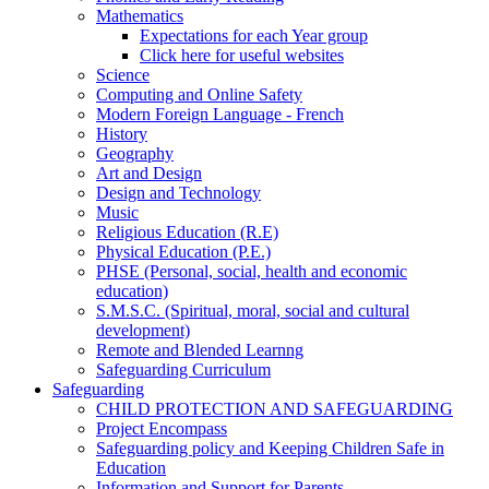
Mathematics
Expectations for each Year group
Click here for useful websites
Science
Computing and Online Safety
Modern Foreign Language - French
History
Geography
Art and Design
Design and Technology
Music
Religious Education (R.E)
Physical Education (P.E.)
PHSE (Personal, social, health and economic
education)
S.M.S.C. (Spiritual, moral, social and cultural
development)
Remote and Blended Learnng
Safeguarding Curriculum
Safeguarding
CHILD PROTECTION AND SAFEGUARDING
Project Encompass
Safeguarding policy and Keeping Children Safe in
Education
Information and Support for Parents