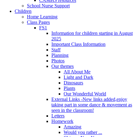
CAMHS resources
School Nurse Support
Children
Home Learning
Class Pages
FS1
Information for children starting in August
2025
Important Class Information
Staff
Planning
Photos
Our themes
All About Me
Light and Dark
Dinosaurs
Plants
Our Wonderful World
External Links -New links added,enjoy
taking part in some dance & movement as
seen in the classroom!
Letters
Homework
Amazing
Would you rather ...