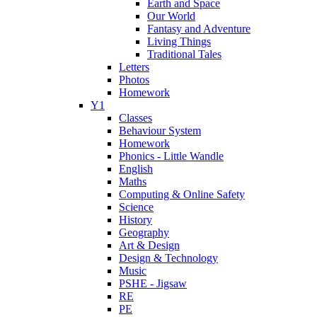
Earth and Space
Our World
Fantasy and Adventure
Living Things
Traditional Tales
Letters
Photos
Homework
Y1
Classes
Behaviour System
Homework
Phonics - Little Wandle
English
Maths
Computing & Online Safety
Science
History
Geography
Art & Design
Design & Technology
Music
PSHE - Jigsaw
RE
PE