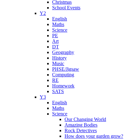
Christmas
School Events
Y2
English
Maths
Science
PE
Art
DT
Geography
History
Music
PHSE/Jigsaw
Computing
RE
Homework
SATS
Y3
English
Maths
Science
Our Changing World
Amazing Bodies
Rock Detectives
How does your garden grow?