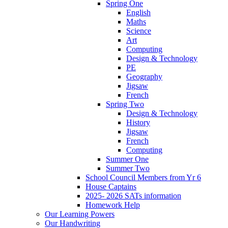
Spring One
English
Maths
Science
Art
Computing
Design & Technology
PE
Geography
Jigsaw
French
Spring Two
Design & Technology
History
Jigsaw
French
Computing
Summer One
Summer Two
School Council Members from Yr 6
House Captains
2025- 2026 SATs information
Homework Help
Our Learning Powers
Our Handwriting