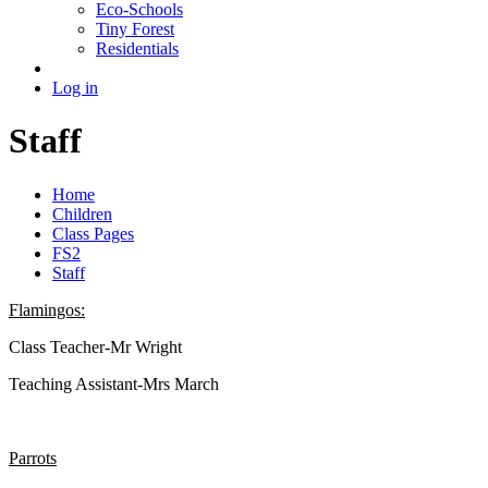
Eco-Schools
Tiny Forest
Residentials
Log in
Staff
Home
Children
Class Pages
FS2
Staff
Flamingos:
Class Teacher-Mr Wright
Teaching Assistant-Mrs March
Parrots