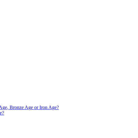
e Age, Bronze Age or Iron Age?
ve?