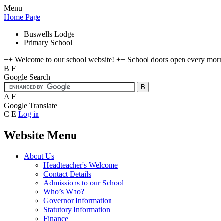
Menu
Home Page
Buswells Lodge
Primary School
++ Welcome to our school website! ++ School doors open every mornin
B
F
Google Search
A
F
Google Translate
C
E
Log in
Website Menu
About Us
Headteacher's Welcome
Contact Details
Admissions to our School
Who’s Who?
Governor Information
Statutory Information
Finance