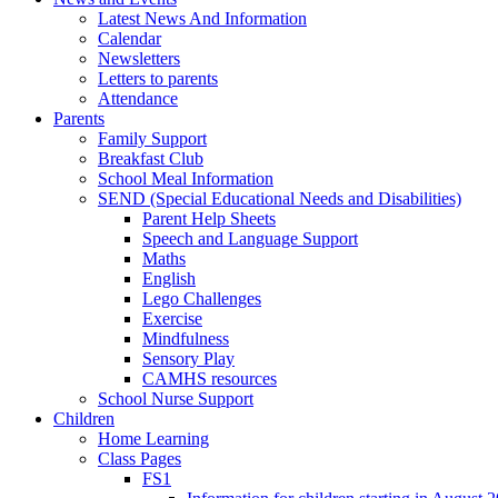
Latest News And Information
Calendar
Newsletters
Letters to parents
Attendance
Parents
Family Support
Breakfast Club
School Meal Information
SEND (Special Educational Needs and Disabilities)
Parent Help Sheets
Speech and Language Support
Maths
English
Lego Challenges
Exercise
Mindfulness
Sensory Play
CAMHS resources
School Nurse Support
Children
Home Learning
Class Pages
FS1