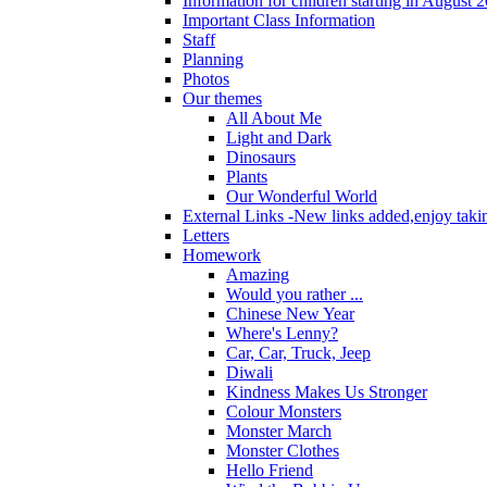
Information for children starting in August 
Important Class Information
Staff
Planning
Photos
Our themes
All About Me
Light and Dark
Dinosaurs
Plants
Our Wonderful World
External Links -New links added,enjoy taki
Letters
Homework
Amazing
Would you rather ...
Chinese New Year
Where's Lenny?
Car, Car, Truck, Jeep
Diwali
Kindness Makes Us Stronger
Colour Monsters
Monster March
Monster Clothes
Hello Friend