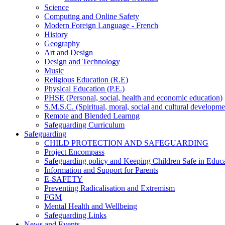
Science
Computing and Online Safety
Modern Foreign Language - French
History
Geography
Art and Design
Design and Technology
Music
Religious Education (R.E)
Physical Education (P.E.)
PHSE (Personal, social, health and economic education)
S.M.S.C. (Spiritual, moral, social and cultural developme
Remote and Blended Learnng
Safeguarding Curriculum
Safeguarding
CHILD PROTECTION AND SAFEGUARDING
Project Encompass
Safeguarding policy and Keeping Children Safe in Educ
Information and Support for Parents
E-SAFETY
Preventing Radicalisation and Extremism
FGM
Mental Health and Wellbeing
Safeguarding Links
News and Events