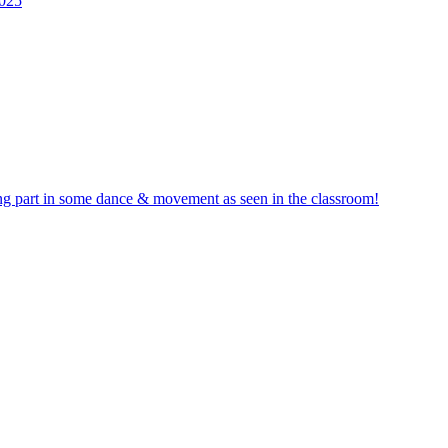
2025
ng part in some dance & movement as seen in the classroom!