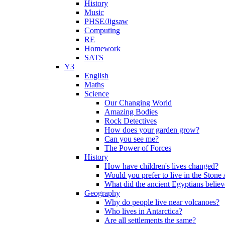
History
Music
PHSE/Jigsaw
Computing
RE
Homework
SATS
Y3
English
Maths
Science
Our Changing World
Amazing Bodies
Rock Detectives
How does your garden grow?
Can you see me?
The Power of Forces
History
How have children's lives changed?
Would you prefer to live in the Ston
What did the ancient Egyptians belie
Geography
Why do people live near volcanoes?
Who lives in Antarctica?
Are all settlements the same?