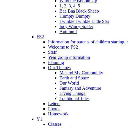
Wind the Bobbin Up
1, 2, 3, 4, 5
Baa Baa Black Sheep
Humpty Dumpty
Twinkle Twinkle Little Star
Incy Wincy Spider
Autumn I
FS2
Information for parents of children starting
Welcome to FS2
Staff
Year group information
Planning
Our Themes
Me and My Community
Earth and Space
Our World
Fantasy and Adventure
Living Things
Traditional Tales
Letters
Photos
Homework
Y1
Classes