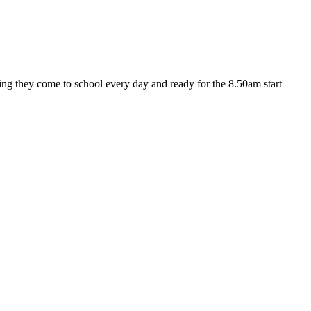
ng they come to school every day and ready for the 8.50am start