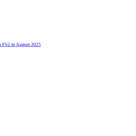
 in FS2 in August 2025