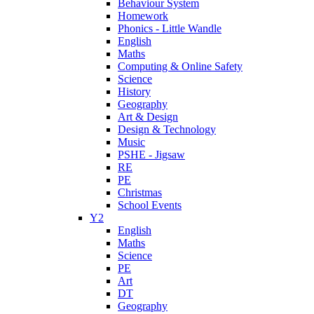
Behaviour System
Homework
Phonics - Little Wandle
English
Maths
Computing & Online Safety
Science
History
Geography
Art & Design
Design & Technology
Music
PSHE - Jigsaw
RE
PE
Christmas
School Events
Y2
English
Maths
Science
PE
Art
DT
Geography