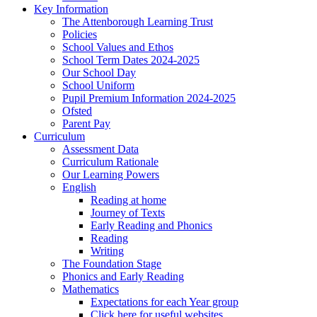
Key Information
The Attenborough Learning Trust
Policies
School Values and Ethos
School Term Dates 2024-2025
Our School Day
School Uniform
Pupil Premium Information 2024-2025
Ofsted
Parent Pay
Curriculum
Assessment Data
Curriculum Rationale
Our Learning Powers
English
Reading at home
Journey of Texts
Early Reading and Phonics
Reading
Writing
The Foundation Stage
Phonics and Early Reading
Mathematics
Expectations for each Year group
Click here for useful websites