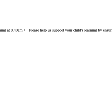
g at 8.40am ++ Please help us support your child's learning by ensuri