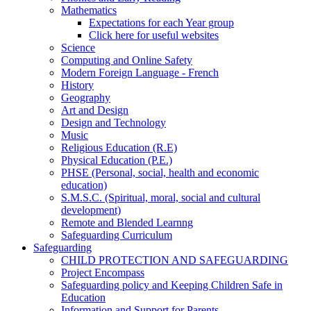
Mathematics
Expectations for each Year group
Click here for useful websites
Science
Computing and Online Safety
Modern Foreign Language - French
History
Geography
Art and Design
Design and Technology
Music
Religious Education (R.E)
Physical Education (P.E.)
PHSE (Personal, social, health and economic
education)
S.M.S.C. (Spiritual, moral, social and cultural
development)
Remote and Blended Learnng
Safeguarding Curriculum
Safeguarding
CHILD PROTECTION AND SAFEGUARDING
Project Encompass
Safeguarding policy and Keeping Children Safe in
Education
Information and Support for Parents