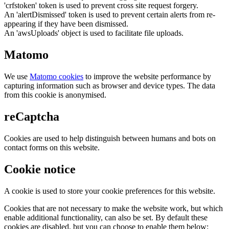
'crfstoken' token is used to prevent cross site request forgery.
An 'alertDismissed' token is used to prevent certain alerts from re-
appearing if they have been dismissed.
An 'awsUploads' object is used to facilitate file uploads.
Matomo
We use
Matomo cookies
to improve the website performance by
capturing information such as browser and device types. The data
from this cookie is anonymised.
reCaptcha
Cookies are used to help distinguish between humans and bots on
contact forms on this website.
Cookie notice
A cookie is used to store your cookie preferences for this website.
Cookies that are not necessary to make the website work, but which
enable additional functionality, can also be set. By default these
cookies are disabled, but you can choose to enable them below: