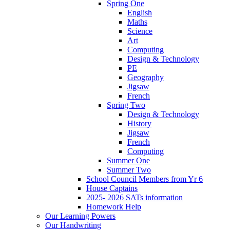
Spring One
English
Maths
Science
Art
Computing
Design & Technology
PE
Geography
Jigsaw
French
Spring Two
Design & Technology
History
Jigsaw
French
Computing
Summer One
Summer Two
School Council Members from Yr 6
House Captains
2025- 2026 SATs information
Homework Help
Our Learning Powers
Our Handwriting