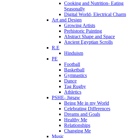
Cooking and Nutrition- Eating
Seasonally
Digital World- Electrical Charm
Art and Design
Growing Artists
Prehistoric Painting
Abstract Shape and Space
Ancient Egyptian Scrolls
R.E
Hinduism
PE
Football
Basketball
Gymnastics
Dance
Tag Rugby
Athletics
PSHE- Jigsaw
Being Me in my World
Celebrating Differences
Dreams and Goals
Healthy Me
Relationships
Changing Me
Music