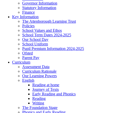
Governor Information
Statutory Information
Finance
Key Information
The Attenborough Learning Trust
Policies
School Values and Ethos
School Term Dates 2024-2025
Our School Day
School Uniform
Pupil Premium Information 2024-2025
Ofsted
Parent Pay
Curriculum
Assessment Data
Curriculum Rationale
Our Learning Powers
English
Reading at home
Journey of Texts
Early Reading and Phonics
Reading
Writing
The Foundation Stage
Phonics and Early Reading