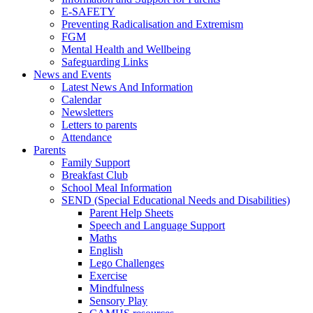
E-SAFETY
Preventing Radicalisation and Extremism
FGM
Mental Health and Wellbeing
Safeguarding Links
News and Events
Latest News And Information
Calendar
Newsletters
Letters to parents
Attendance
Parents
Family Support
Breakfast Club
School Meal Information
SEND (Special Educational Needs and Disabilities)
Parent Help Sheets
Speech and Language Support
Maths
English
Lego Challenges
Exercise
Mindfulness
Sensory Play