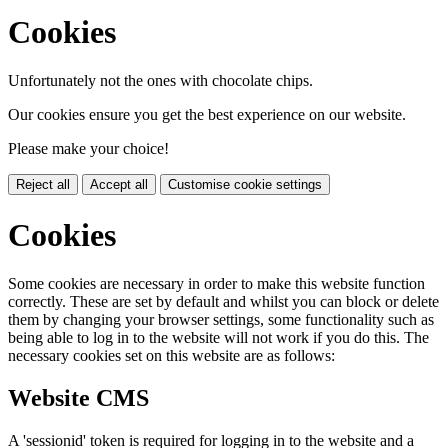
Cookies
Unfortunately not the ones with chocolate chips.
Our cookies ensure you get the best experience on our website.
Please make your choice!
Reject all
Accept all
Customise cookie settings
Cookies
Some cookies are necessary in order to make this website function
correctly. These are set by default and whilst you can block or delete
them by changing your browser settings, some functionality such as
being able to log in to the website will not work if you do this. The
necessary cookies set on this website are as follows:
Website CMS
A 'sessionid' token is required for logging in to the website and a