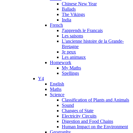
Chinese New Year
Ballads
The Vikings
India
French
J'apprends le Francais
Les saisons
L'ancienne histoire de la Grande-
Bretagne
Je peux
Les animaux
Homework
My Maths
Spellings
Y4
English
Maths
Science
Classification of Plants and Animals
Sound
Changes of State
Electricity Circuits
Digestion and Food Chains
Human Impact on the Environment
Geography