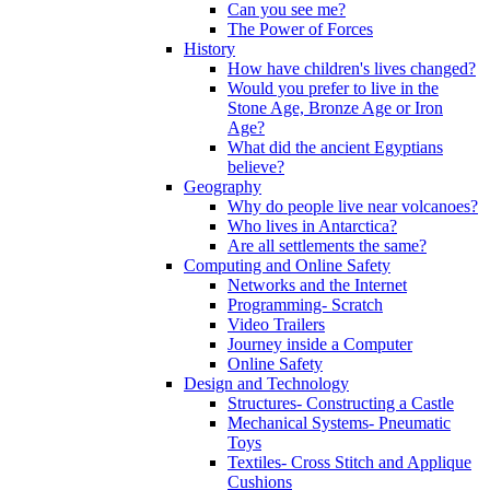
Can you see me?
The Power of Forces
History
How have children's lives changed?
Would you prefer to live in the
Stone Age, Bronze Age or Iron
Age?
What did the ancient Egyptians
believe?
Geography
Why do people live near volcanoes?
Who lives in Antarctica?
Are all settlements the same?
Computing and Online Safety
Networks and the Internet
Programming- Scratch
Video Trailers
Journey inside a Computer
Online Safety
Design and Technology
Structures- Constructing a Castle
Mechanical Systems- Pneumatic
Toys
Textiles- Cross Stitch and Applique
Cushions