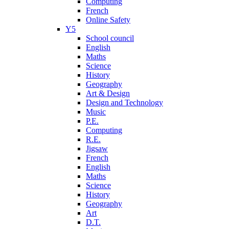
Computing
French
Online Safety
Y5
School council
English
Maths
Science
History
Geography
Art & Design
Design and Technology
Music
P.E.
Computing
R.E.
Jigsaw
French
English
Maths
Science
History
Geography
Art
D.T.