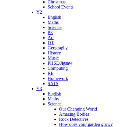
Christmas
School Events
Y2
English
Maths
Science
PE
Art
DT
Geography
History
Music
PHSE/Jigsaw
Computing
RE
Homework
SATS
Y3
English
Maths
Science
Our Changing World
Amazing Bodies
Rock Detectives
How does your garden grow?