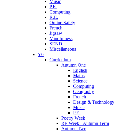
Music
P.E.
Computing
R.E.
Online Safety
French
Jigsaw
Mindfulness
SEND
Miscellaneous
Y6
Curriculum
Autumn One
English
Maths
Science
Computing
Geography
French
Design & Technology
Music
P,E.
Poetry Week
RE Week - Autumn Term
Autumn Two