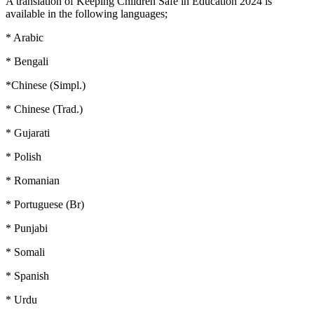
A translation of Keeping Children Safe in Education 2024 is
available in the following languages;
* Arabic
* Bengali
*Chinese (Simpl.)
* Chinese (Trad.)
* Gujarati
* Polish
* Romanian
* Portuguese (Br)
* Punjabi
* Somali
* Spanish
* Urdu