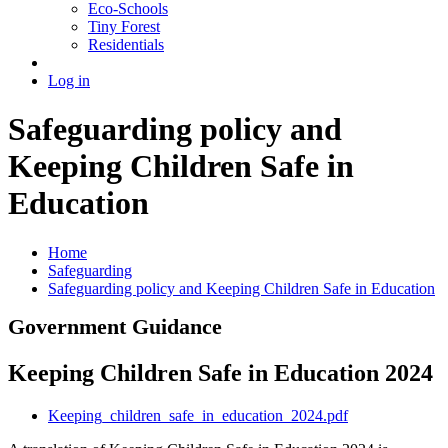
Eco-Schools
Tiny Forest
Residentials
Log in
Safeguarding policy and
Keeping Children Safe in
Education
Home
Safeguarding
Safeguarding policy and Keeping Children Safe in Education
Government Guidance
Keeping Children Safe in Education 2024
Keeping_children_safe_in_education_2024.pdf