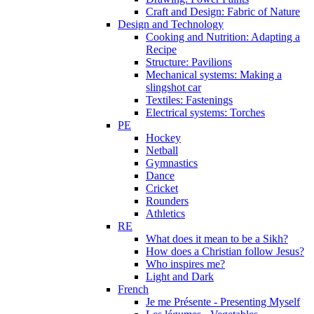
Craft and Design: Fabric of Nature
Design and Technology
Cooking and Nutrition: Adapting a
Recipe
Structure: Pavilions
Mechanical systems: Making a
slingshot car
Textiles: Fastenings
Electrical systems: Torches
PE
Hockey
Netball
Gymnastics
Dance
Cricket
Rounders
Athletics
RE
What does it mean to be a Sikh?
How does a Christian follow Jesus?
Who inspires me?
Light and Dark
French
Je me Présente - Presenting Myself