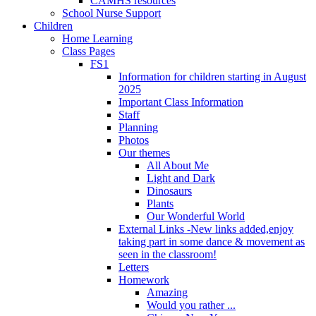
CAMHS resources
School Nurse Support
Children
Home Learning
Class Pages
FS1
Information for children starting in August
2025
Important Class Information
Staff
Planning
Photos
Our themes
All About Me
Light and Dark
Dinosaurs
Plants
Our Wonderful World
External Links -New links added,enjoy
taking part in some dance & movement as
seen in the classroom!
Letters
Homework
Amazing
Would you rather ...