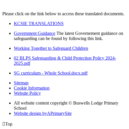
Please click on the link below to access these translated documents.
KCSIE TRANSLATIONS
Government Guidance
The latest Governement guidance on
safeguarding can be found by following this link.
Working Together to Safeguard Children
02 BLPS Safeguarding & Child Protection Policy 2024-
2025.pdf
SG curriculum - Whole School.docx.pdf
Sitemap
Cookie Information
Website Policy
All website content copyright © Buswells Lodge Primary
School
Website design by
A
PrimarySite

Top