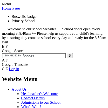
Menu
Home Page
Buswells Lodge
Primary School
++ Welcome to our school website! ++ School doors open every
morning at 8.40am ++ Please help us support your child's learning
by ensuring they come to school every day and ready for the 8.50am
start
B
F
Google Search
A
F
Google Translate
C
E
Log in
Website Menu
About Us
Headteacher's Welcome
Contact Details
Admissions to our School
Who’s Who?