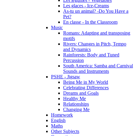
Les légumes - Vegetables
Les glaces - Ice-Creams
As-tu un animal? -Do You Have a
Pet?
En classe - In the Classroom
Music
Romans: Adapting and transposing
motifs
Rivers: Changes in Pitch, Tempo
and Dynamics
Rainforests: Body and Tuned
Percussion
South America: Samba and Carnival
Sounds and Instruments
PSHE - Jigsaw
Being Me in My World
Celebrating Differences
Dreams and Goals
Healthy Me
Relationships
Changing Me
Homework
English
Maths
Other Subjects