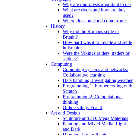
Why are rainforests important to us?
What are rivers and how are they
used?
Where does our food come from?
History
Why did the Romans settle in
Britain?
How hard was it to invade and settle
in Britain?
Were the Vikings raiders, traders or
settlers?
Computing
Computing systems and networks:
Collaborative learning
Data handling: Investigating weather
Programming 1: Further coding with
Scratch
Programming 2: Computational
thinking
Online safety: Year 4
Art and Design
Sculpture and 3D: Mega Materials
Painting and Mixed Media: Light
and Dark
Drawing: Power Paints