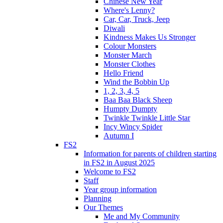
Chinese New Year
Where's Lenny?
Car, Car, Truck, Jeep
Diwali
Kindness Makes Us Stronger
Colour Monsters
Monster March
Monster Clothes
Hello Friend
Wind the Bobbin Up
1, 2, 3, 4, 5
Baa Baa Black Sheep
Humpty Dumpty
Twinkle Twinkle Little Star
Incy Wincy Spider
Autumn I
FS2
Information for parents of children starting
in FS2 in August 2025
Welcome to FS2
Staff
Year group information
Planning
Our Themes
Me and My Community