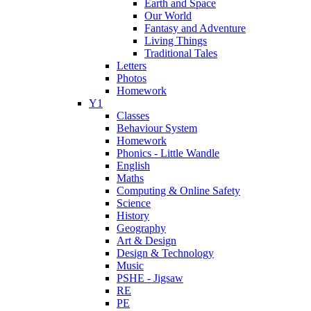
Earth and Space
Our World
Fantasy and Adventure
Living Things
Traditional Tales
Letters
Photos
Homework
Y1
Classes
Behaviour System
Homework
Phonics - Little Wandle
English
Maths
Computing & Online Safety
Science
History
Geography
Art & Design
Design & Technology
Music
PSHE - Jigsaw
RE
PE