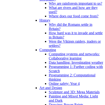
Why are rainforests important to us?
What are rivers and how are they
used?
Where does our food come from?
History
Why did the Romans settle in
Britain?
How hard was it to invade and settle
in Britain?
Were the Vikings raiders, traders or
settlers?
Computing
Computing systems and networks:
Collaborative learning
Data handling: Investigating weather
Programming 1: Further coding with
Scratch
Programming 2: Computational
thinking
Online safety: Year 4
Art and Design
Sculpture and 3D: Mega Materials
Painting and Mixed Media: Light
and Dark
Drawing: Power Paints