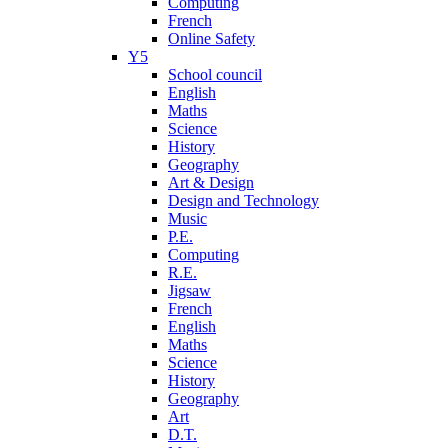
Computing
French
Online Safety
Y5
School council
English
Maths
Science
History
Geography
Art & Design
Design and Technology
Music
P.E.
Computing
R.E.
Jigsaw
French
English
Maths
Science
History
Geography
Art
D.T.