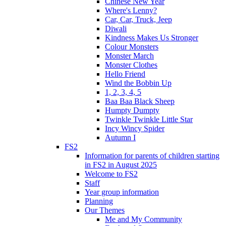
Chinese New Year
Where's Lenny?
Car, Car, Truck, Jeep
Diwali
Kindness Makes Us Stronger
Colour Monsters
Monster March
Monster Clothes
Hello Friend
Wind the Bobbin Up
1, 2, 3, 4, 5
Baa Baa Black Sheep
Humpty Dumpty
Twinkle Twinkle Little Star
Incy Wincy Spider
Autumn I
FS2
Information for parents of children starting
in FS2 in August 2025
Welcome to FS2
Staff
Year group information
Planning
Our Themes
Me and My Community