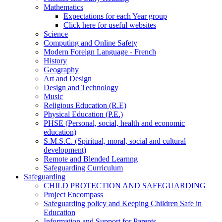
Mathematics
Expectations for each Year group
Click here for useful websites
Science
Computing and Online Safety
Modern Foreign Language - French
History
Geography
Art and Design
Design and Technology
Music
Religious Education (R.E)
Physical Education (P.E.)
PHSE (Personal, social, health and economic
education)
S.M.S.C. (Spiritual, moral, social and cultural
development)
Remote and Blended Learnng
Safeguarding Curriculum
Safeguarding
CHILD PROTECTION AND SAFEGUARDING
Project Encompass
Safeguarding policy and Keeping Children Safe in
Education
Information and Support for Parents