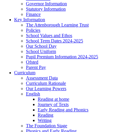
Governor Information
Statutory Information
Finance
Key Information
The Attenborough Learning Trust
Policies
School Values and Ethos
School Term Dates 2024-2025
Our School Day
School Uniform
Pupil Premium Information 2024-2025
Ofsted
Parent Pay
Curriculum
Assessment Data
Curriculum Rationale
Our Learning Powers
English
Reading at home
Journey of Texts
Early Reading and Phonics
Reading
Writing
The Foundation Stage
Phonics and Early Reading