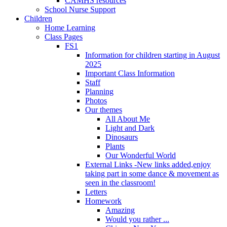
CAMHS resources
School Nurse Support
Children
Home Learning
Class Pages
FS1
Information for children starting in August
2025
Important Class Information
Staff
Planning
Photos
Our themes
All About Me
Light and Dark
Dinosaurs
Plants
Our Wonderful World
External Links -New links added,enjoy
taking part in some dance & movement as
seen in the classroom!
Letters
Homework
Amazing
Would you rather ...