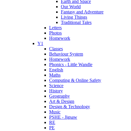
Earth and Space
Our World
Fantasy and Adventure
Living Things
Traditional Tales
Letters
Photos
Homework
Y1
Classes
Behaviour System
Homework
Phonics - Little Wandle
English
Maths
Computing & Online Safety
Science
History
Geography
Art & Design
Design & Technology
Music
PSHE - Jigsaw
RE
PE