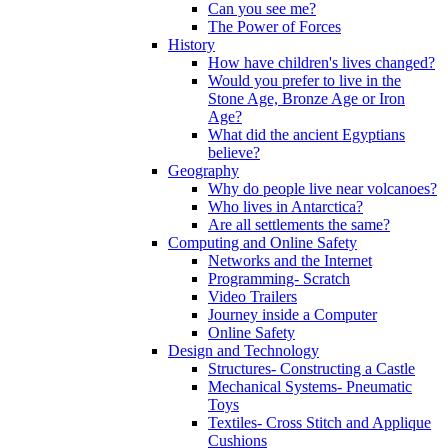
Can you see me?
The Power of Forces
History
How have children's lives changed?
Would you prefer to live in the
Stone Age, Bronze Age or Iron
Age?
What did the ancient Egyptians
believe?
Geography
Why do people live near volcanoes?
Who lives in Antarctica?
Are all settlements the same?
Computing and Online Safety
Networks and the Internet
Programming- Scratch
Video Trailers
Journey inside a Computer
Online Safety
Design and Technology
Structures- Constructing a Castle
Mechanical Systems- Pneumatic
Toys
Textiles- Cross Stitch and Applique
Cushions