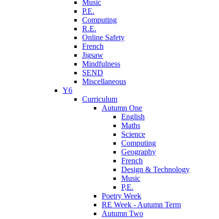
Music
P.E.
Computing
R.E.
Online Safety
French
Jigsaw
Mindfulness
SEND
Miscellaneous
Y6
Curriculum
Autumn One
English
Maths
Science
Computing
Geography
French
Design & Technology
Music
P,E.
Poetry Week
RE Week - Autumn Term
Autumn Two