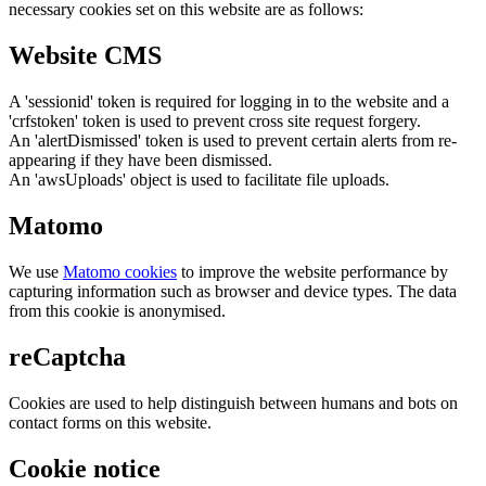
necessary cookies set on this website are as follows:
Website CMS
A 'sessionid' token is required for logging in to the website and a
'crfstoken' token is used to prevent cross site request forgery.
An 'alertDismissed' token is used to prevent certain alerts from re-
appearing if they have been dismissed.
An 'awsUploads' object is used to facilitate file uploads.
Matomo
We use
Matomo cookies
to improve the website performance by
capturing information such as browser and device types. The data
from this cookie is anonymised.
reCaptcha
Cookies are used to help distinguish between humans and bots on
contact forms on this website.
Cookie notice