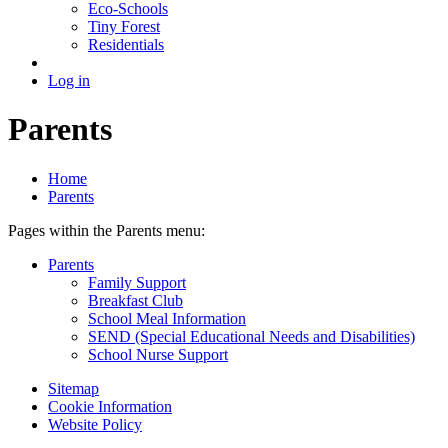
Eco-Schools
Tiny Forest
Residentials
Log in
Parents
Home
Parents
Pages within the Parents menu:
Parents
Family Support
Breakfast Club
School Meal Information
SEND (Special Educational Needs and Disabilities)
School Nurse Support
Sitemap
Cookie Information
Website Policy