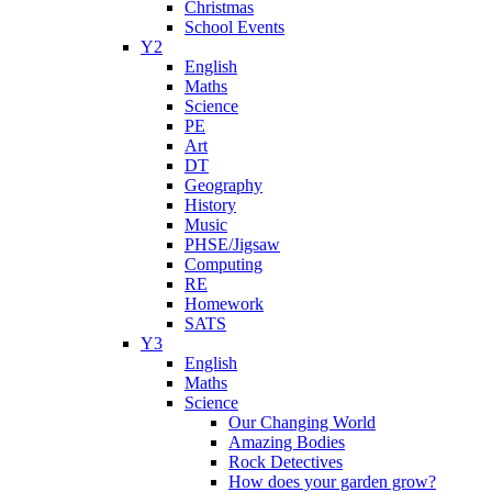
Christmas
School Events
Y2
English
Maths
Science
PE
Art
DT
Geography
History
Music
PHSE/Jigsaw
Computing
RE
Homework
SATS
Y3
English
Maths
Science
Our Changing World
Amazing Bodies
Rock Detectives
How does your garden grow?