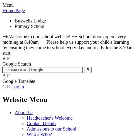
Menu
Home Page
Buswells Lodge
Primary School
++ Welcome to our school website! ++ School doors open every
morning at 8.40am ++ Please help us support your child's learning
by ensuring they come to school every day and ready for the 8.50am
start
B
F
Google Search
A
F
Google Translate
C
E
Log in
Website Menu
About Us
Headteacher's Welcome
Contact Details
Admissions to our School
Who’s Who?