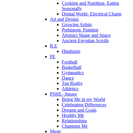
Cooking and Nutrition- Eating
Seasonally
Digital World- Electrical Charm
Art and Design
Growing Artists
Prehistoric Painting
Abstract Shape and Space
Ancient Egyptian Scrolls
R.E
Hinduism
PE
Football
Basketball
Gymnastics
Dance
Tag Rugby
Athletics
PSHE- Jigsaw
Being Me in my World
Celebrating Differences
Dreams and Goals
Healthy Me
Relationships
Changing Me
Music