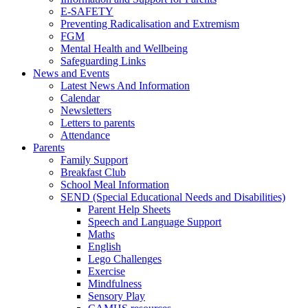
E-SAFETY
Preventing Radicalisation and Extremism
FGM
Mental Health and Wellbeing
Safeguarding Links
News and Events
Latest News And Information
Calendar
Newsletters
Letters to parents
Attendance
Parents
Family Support
Breakfast Club
School Meal Information
SEND (Special Educational Needs and Disabilities)
Parent Help Sheets
Speech and Language Support
Maths
English
Lego Challenges
Exercise
Mindfulness
Sensory Play