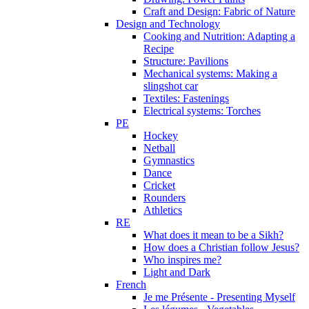
Craft and Design: Fabric of Nature
Design and Technology
Cooking and Nutrition: Adapting a
Recipe
Structure: Pavilions
Mechanical systems: Making a
slingshot car
Textiles: Fastenings
Electrical systems: Torches
PE
Hockey
Netball
Gymnastics
Dance
Cricket
Rounders
Athletics
RE
What does it mean to be a Sikh?
How does a Christian follow Jesus?
Who inspires me?
Light and Dark
French
Je me Présente - Presenting Myself