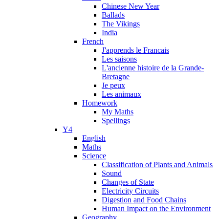
Chinese New Year
Ballads
The Vikings
India
French
J'apprends le Francais
Les saisons
L'ancienne histoire de la Grande-
Bretagne
Je peux
Les animaux
Homework
My Maths
Spellings
Y4
English
Maths
Science
Classification of Plants and Animals
Sound
Changes of State
Electricity Circuits
Digestion and Food Chains
Human Impact on the Environment
Geography