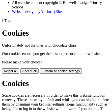
All website content copyright © Buswells Lodge Primary
School
Website design by
A
PrimarySite

Top
Cookies
Unfortunately not the ones with chocolate chips.
Our cookies ensure you get the best experience on our website.
Please make your choice!
Reject all
Accept all
Customise cookie settings
Cookies
Some cookies are necessary in order to make this website function
correctly. These are set by default and whilst you can block or delete
them by changing your browser settings, some functionality such as
being able to log in to the website will not work if you do this. The