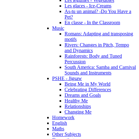
Les légumes - Vegetables
Les glaces - Ice-Creams
As-tu un animal? -Do You Have a
Pet?
En classe - In the Classroom
Music
Romans: Adapting and transposing
motifs
Rivers: Changes in Pitch, Tempo
and Dynamics
Rainforests: Body and Tuned
Percussion
South America: Samba and Carnival
Sounds and Instruments
PSHE - Jigsaw
Being Me in My World
Celebrating Differences
Dreams and Goals
Healthy Me
Relationships
Changing Me
Homework
English
Maths
Other Subjects