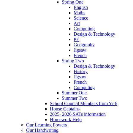
Spring One
English
Maths
Science
Art
Computing
Design & Technology
PE
Geography
Jigsaw
French
Spring Two
Design & Technology
History
Jigsaw
French
Computing
Summer One
Summer Two
School Council Members from Yr 6
House Captains
2025- 2026 SATs information
Homework Help
Our Learning Powers
Our Handwriting