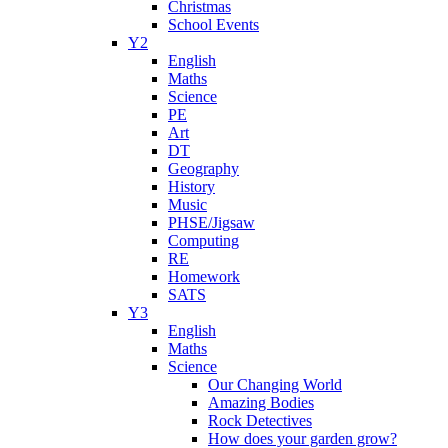
Christmas
School Events
Y2
English
Maths
Science
PE
Art
DT
Geography
History
Music
PHSE/Jigsaw
Computing
RE
Homework
SATS
Y3
English
Maths
Science
Our Changing World
Amazing Bodies
Rock Detectives
How does your garden grow?