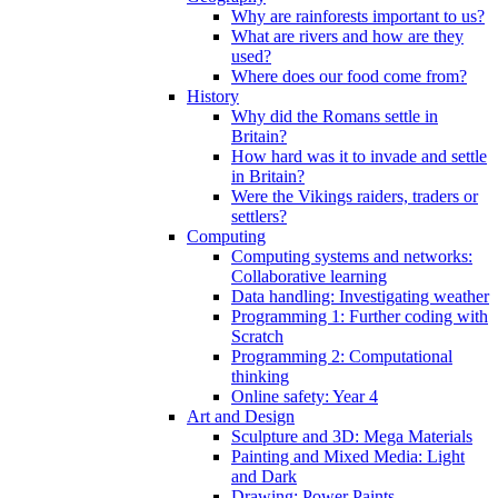
Why are rainforests important to us?
What are rivers and how are they
used?
Where does our food come from?
History
Why did the Romans settle in
Britain?
How hard was it to invade and settle
in Britain?
Were the Vikings raiders, traders or
settlers?
Computing
Computing systems and networks:
Collaborative learning
Data handling: Investigating weather
Programming 1: Further coding with
Scratch
Programming 2: Computational
thinking
Online safety: Year 4
Art and Design
Sculpture and 3D: Mega Materials
Painting and Mixed Media: Light
and Dark
Drawing: Power Paints