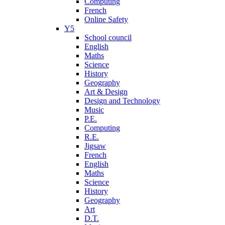
Computing
French
Online Safety
Y5
School council
English
Maths
Science
History
Geography
Art & Design
Design and Technology
Music
P.E.
Computing
R.E.
Jigsaw
French
English
Maths
Science
History
Geography
Art
D.T.