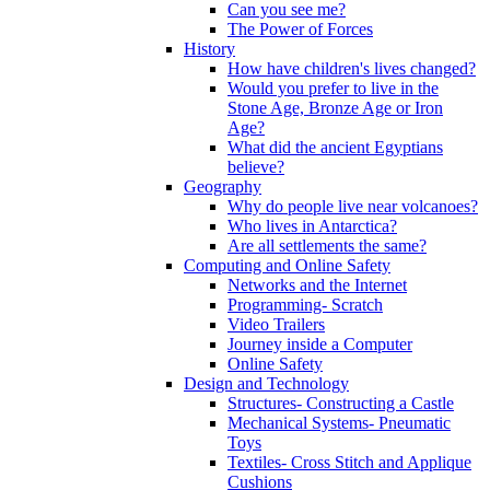
Can you see me?
The Power of Forces
History
How have children's lives changed?
Would you prefer to live in the
Stone Age, Bronze Age or Iron
Age?
What did the ancient Egyptians
believe?
Geography
Why do people live near volcanoes?
Who lives in Antarctica?
Are all settlements the same?
Computing and Online Safety
Networks and the Internet
Programming- Scratch
Video Trailers
Journey inside a Computer
Online Safety
Design and Technology
Structures- Constructing a Castle
Mechanical Systems- Pneumatic
Toys
Textiles- Cross Stitch and Applique
Cushions