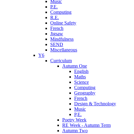
Music
P.E.
Computing
R.E.
Online Safety
French
Jigsaw
Mindfulness
SEND
Miscellaneous
Y6
Curriculum
Autumn One
English
Maths
Science
Computing
Geography
French
Design & Technology
Music
P,E.
Poetry Week
RE Week - Autumn Term
Autumn Two