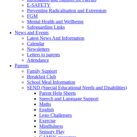
E-SAFETY
Preventing Radicalisation and Extremism
FGM
Mental Health and Wellbeing
Safeguarding Links
News and Events
Latest News And Information
Calendar
Newsletters
Letters to parents
Attendance
Parents
Family Support
Breakfast Club
School Meal Information
SEND (Special Educational Needs and Disabilities)
Parent Help Sheets
Speech and Language Support
Maths
English
Lego Challenges
Exercise
Mindfulness
Sensory Play