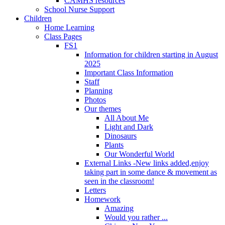
CAMHS resources
School Nurse Support
Children
Home Learning
Class Pages
FS1
Information for children starting in August
2025
Important Class Information
Staff
Planning
Photos
Our themes
All About Me
Light and Dark
Dinosaurs
Plants
Our Wonderful World
External Links -New links added,enjoy
taking part in some dance & movement as
seen in the classroom!
Letters
Homework
Amazing
Would you rather ...