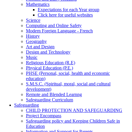
Mathematics
Expectations for each Year group
Click here for useful websites
Science
Computing and Online Safety
Modern Foreign Language - French
History
Geography
Art and Design
Design and Technology
Music
Religious Education (R.E)
Physical Education (P.E.)
PHSE (Personal, social, health and economic
education)
S.M.S.C. (Spiritual, moral, social and cultural
development)
Remote and Blended Learnng
Safeguarding Curriculum
Safeguarding
CHILD PROTECTION AND SAFEGUARDING
Project Encompass
Safeguarding policy and Keeping Children Safe in
Education
Information and Support for Parents