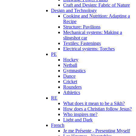
Craft and Design: Fabric of Nature
Design and Technology
Cooking and Nutrition: Adapting a
Recipe
Structure: Pavilions
Mechanical systems: Making a
slingshot car
Textiles: Fastenings
Electrical systems: Torches
PE
Hockey
Netball
Gymnastics
Dance
Cricket
Rounders
Athletics
RE
What does it mean to be a Sikh?
How does a Christian follow Jesus?
Who inspires me?
Light and Dark
French
Je me Présente - Presenting Myself