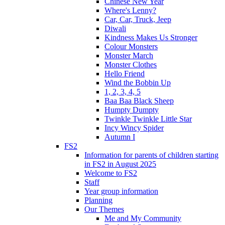
Chinese New Year
Where's Lenny?
Car, Car, Truck, Jeep
Diwali
Kindness Makes Us Stronger
Colour Monsters
Monster March
Monster Clothes
Hello Friend
Wind the Bobbin Up
1, 2, 3, 4, 5
Baa Baa Black Sheep
Humpty Dumpty
Twinkle Twinkle Little Star
Incy Wincy Spider
Autumn I
FS2
Information for parents of children starting
in FS2 in August 2025
Welcome to FS2
Staff
Year group information
Planning
Our Themes
Me and My Community