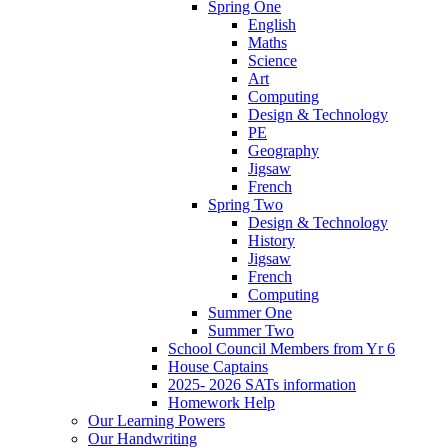
Spring One
English
Maths
Science
Art
Computing
Design & Technology
PE
Geography
Jigsaw
French
Spring Two
Design & Technology
History
Jigsaw
French
Computing
Summer One
Summer Two
School Council Members from Yr 6
House Captains
2025- 2026 SATs information
Homework Help
Our Learning Powers
Our Handwriting