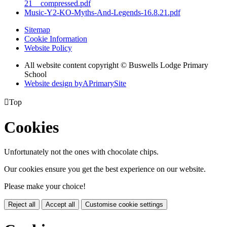
21__compressed.pdf
Music-Y2-KO-Myths-And-Legends-16.8.21.pdf
Sitemap
Cookie Information
Website Policy
All website content copyright © Buswells Lodge Primary
School
Website design by
A
PrimarySite

Top
Cookies
Unfortunately not the ones with chocolate chips.
Our cookies ensure you get the best experience on our website.
Please make your choice!
Reject all
Accept all
Customise cookie settings