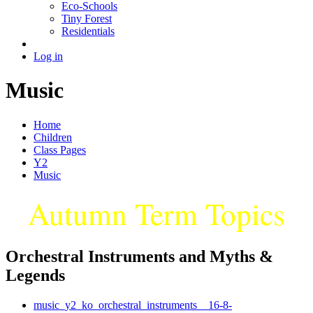
Eco-Schools
Tiny Forest
Residentials
Log in
Music
Home
Children
Class Pages
Y2
Music
Autumn Term Topics
Orchestral Instruments and Myths &
Legends
music_y2_ko_orchestral_instruments__16-8-