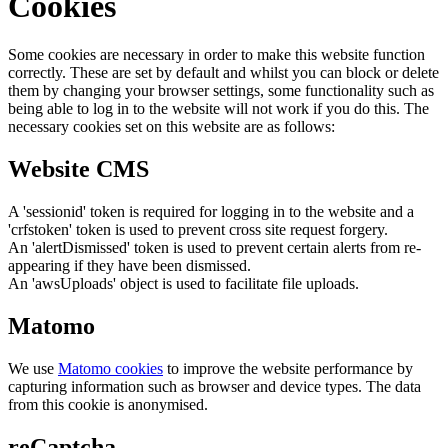
Cookies
Some cookies are necessary in order to make this website function
correctly. These are set by default and whilst you can block or delete
them by changing your browser settings, some functionality such as
being able to log in to the website will not work if you do this. The
necessary cookies set on this website are as follows:
Website CMS
A 'sessionid' token is required for logging in to the website and a
'crfstoken' token is used to prevent cross site request forgery.
An 'alertDismissed' token is used to prevent certain alerts from re-
appearing if they have been dismissed.
An 'awsUploads' object is used to facilitate file uploads.
Matomo
We use
Matomo cookies
to improve the website performance by
capturing information such as browser and device types. The data
from this cookie is anonymised.
reCaptcha