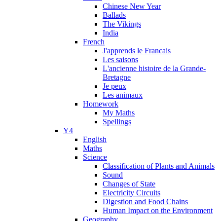
Chinese New Year
Ballads
The Vikings
India
French
J'apprends le Francais
Les saisons
L'ancienne histoire de la Grande-
Bretagne
Je peux
Les animaux
Homework
My Maths
Spellings
Y4
English
Maths
Science
Classification of Plants and Animals
Sound
Changes of State
Electricity Circuits
Digestion and Food Chains
Human Impact on the Environment
Geography