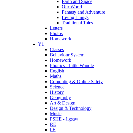
Earth and Space
Our World
Fantasy and Adventure
Living Things
Traditional Tales
Letters
Photos
Homework
Y1
Classes
Behaviour System
Homework
Phonics - Little Wandle
English
Maths
Computing & Online Safety
Science
History
Geography
Art & Design
Design & Technology
Music
PSHE - Jigsaw
RE
PE