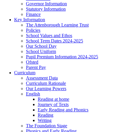
Governor Information
Statutory Information
Finance
Key Information
The Attenborough Learning Trust
Policies
School Values and Ethos
School Term Dates 2024-2025
Our School Day
School Uniform
Pupil Premium Information 2024-2025
Ofsted
Parent Pay
Curriculum
Assessment Data
Curriculum Rationale
Our Learning Powers
English
Reading at home
Journey of Texts
Early Reading and Phonics
Reading
Writing
The Foundation Stage
Phonics and Early Reading