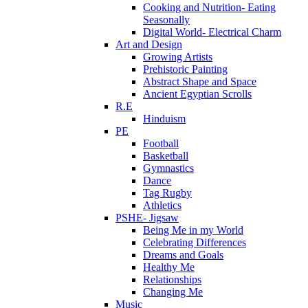
Cooking and Nutrition- Eating
Seasonally
Digital World- Electrical Charm
Art and Design
Growing Artists
Prehistoric Painting
Abstract Shape and Space
Ancient Egyptian Scrolls
R.E
Hinduism
PE
Football
Basketball
Gymnastics
Dance
Tag Rugby
Athletics
PSHE- Jigsaw
Being Me in my World
Celebrating Differences
Dreams and Goals
Healthy Me
Relationships
Changing Me
Music