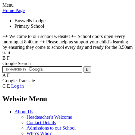
Menu
Home Page
Buswells Lodge
Primary School
++ Welcome to our school website! ++ School doors open every
morning at 8.40am ++ Please help us support your child's learning
by ensuring they come to school every day and ready for the 8.50am
start
B
F
Google Search
A
F
Google Translate
C
E
Log in
Website Menu
About Us
Headteacher's Welcome
Contact Details
Admissions to our School
Who’s Who?