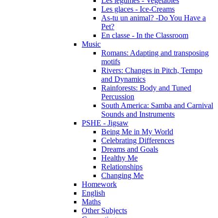
Les légumes - Vegetables
Les glaces - Ice-Creams
As-tu un animal? -Do You Have a
Pet?
En classe - In the Classroom
Music
Romans: Adapting and transposing
motifs
Rivers: Changes in Pitch, Tempo
and Dynamics
Rainforests: Body and Tuned
Percussion
South America: Samba and Carnival
Sounds and Instruments
PSHE - Jigsaw
Being Me in My World
Celebrating Differences
Dreams and Goals
Healthy Me
Relationships
Changing Me
Homework
English
Maths
Other Subjects